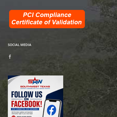
SOCIAL MEDIA