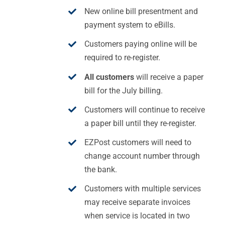
New online bill presentment and
payment system to eBills.
Customers paying online will be
required to re-register.
All customers
will receive a paper
bill for the July billing.
Customers will continue to receive
a paper bill until they re-register.
EZPost customers will need to
change account number through
the bank.
Customers with multiple services
may receive separate invoices
when service is located in two