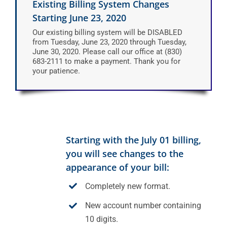
Existing Billing System Changes
Starting June 23, 2020
Our existing billing system will be DISABLED
from Tuesday, June 23, 2020 through Tuesday,
June 30, 2020. Please call our office at (830)
683-2111 to make a payment. Thank you for
your patience.
Starting with the July 01 billing,
you will see changes to the
appearance of your bill:
Completely new format.
New account number containing
10 digits.