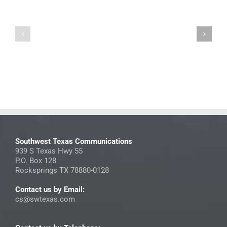
2026
July
Photo
2025
Directory
StreamNow
Contest
Insider
Submissions
Southwest Texas Communications
939 S Texas Hwy 55
P.O. Box 128
Rocksprings TX 78880-0128
Contact us by Email:
cs@swtexas.com