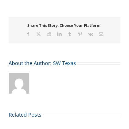
System
Changes
Share This Story, Choose Your Platform!
Facebook
X
Reddit
LinkedIn
Tumblr
Pinterest
Vk
Email
About the Author:
SW Texas
Related Posts