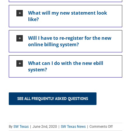
What will my new statement look
like?
Will I have to re-register for the new
online billing system?
What can I do with the new ebill
system?
SEE ALL FREQUENTLY ASKED QUESTIONS
on
By
SW Texas
|
June 2nd, 2020
|
SW Texas News
|
Comments Off
Billing