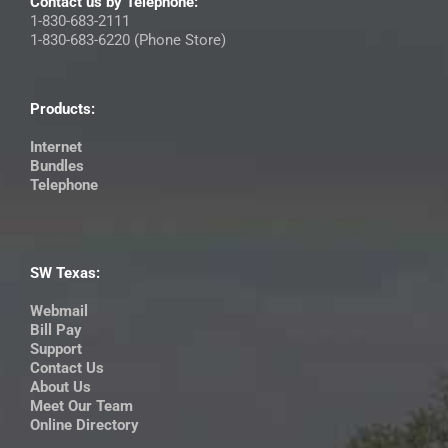
Contact us by Telephone:
1-830-683-2111
1-830-683-6220 (Phone Store)
Products:
Internet
Bundles
Telephone
SW Texas:
Webmail
Bill Pay
Support
Contact Us
About Us
Meet Our Team
Online Directory