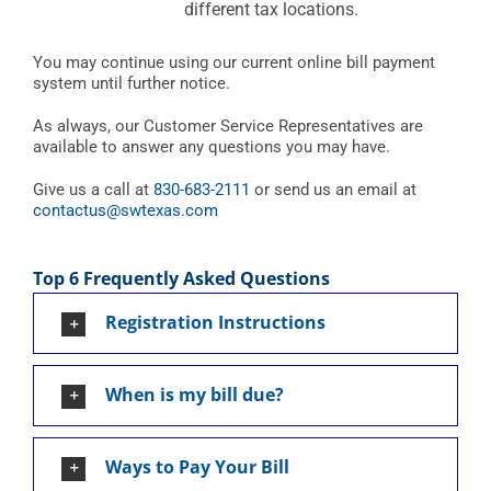
different tax locations.
You may continue using our current online bill payment
system until further notice.
As always, our Customer Service Representatives are
available to answer any questions you may have.
Give us a call at
830-683-2111
or send us an email at
contactus@swtexas.com
Top 6 Frequently Asked Questions
Registration Instructions
When is my bill due?
Ways to Pay Your Bill