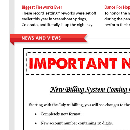
Biggest Fireworks Ever
Dance For Ho
These record-setting fireworks were set off
To honor the m
earlier this year in Steamboat Springs,
during the pan
Colorado, and literally lit up the night sky.
perform their 