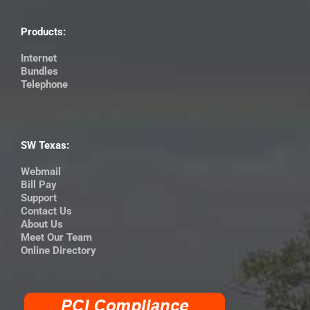
Products:
Internet
Bundles
Telephone
SW Texas:
Webmail
Bill Pay
Support
Contact Us
About Us
Meet Our Team
Online Directory