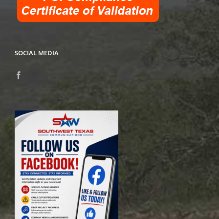
SOCIAL MEDIA