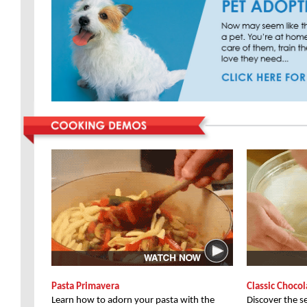
Pasta Primavera
Classic Choco
Learn how to adorn your pasta with the
Discover the s