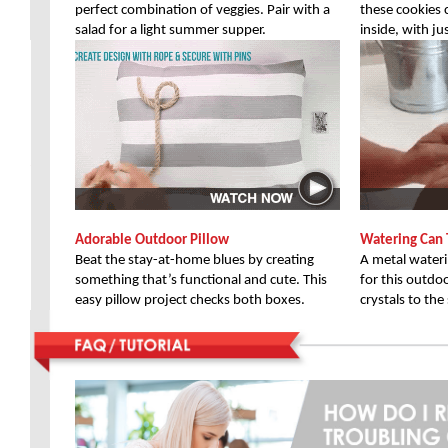
perfect combination of veggies. Pair with a
these cookies 
salad for a light summer supper.
inside, with ju
Adorable Outdoor Pillow
Watering Can 
Beat the stay-at-home blues by creating
A metal waterin
something that’s functional and cute. This
for this outdo
easy pillow project checks both boxes.
crystals to th