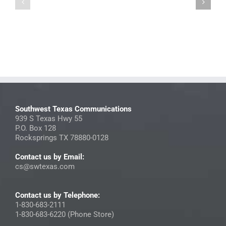
Photo
2025
Directory
StreamNow
Contest
Insider
Submissions
Southwest Texas Communications
939 S Texas Hwy 55
P.O. Box 128
Rocksprings TX 78880-0128
Contact us by Email:
cs@swtexas.com
Contact us by Telephone:
1-830-683-2111
1-830-683-6220 (Phone Store)