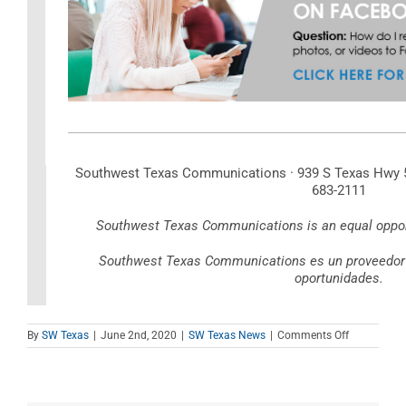
Southwest Texas Communications · 939 S Texas Hwy 55
683-2111
Southwest Texas Communications is an equal opport
Southwest Texas Communications es un proveedor d
oportunidades.
on
By
SW Texas
|
June 2nd, 2020
|
SW Texas News
|
Comments Off
June
2020
Newsletter