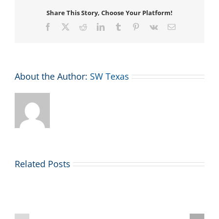
Share This Story, Choose Your Platform!
Facebook
X
Reddit
LinkedIn
Tumblr
Pinterest
Vk
Email
About the Author:
SW Texas
Related Posts
2026
July