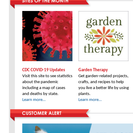
CDC COVID-19 Updates
Garden Therapy
Visit this site to see statistics
Get garden-related projects,
about the pandemic
crafts, and recipes to help
including a map of cases
you live a better life by using
and deaths by state.
plants.
Learn more…
Learn more…