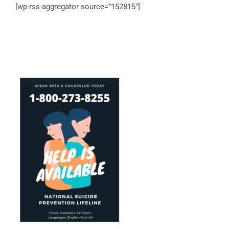
[wp-rss-aggregator source=”152815″]