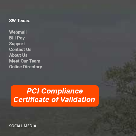
SW Texas:
Webmail
Bill Pay
Support
Contact Us
About Us
Meet Our Team
Online Directory
SOCIAL MEDIA