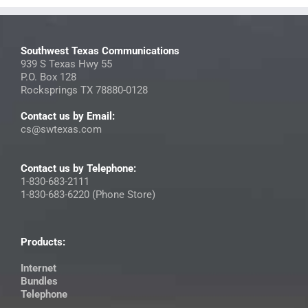
Southwest Texas Communications
939 S Texas Hwy 55
P.O. Box 128
Rocksprings TX 78880-0128
Contact us by Email:
cs@swtexas.com
Contact us by Telephone:
1-830-683-2111
1-830-683-6220 (Phone Store)
Products:
Internet
Bundles
Telephone