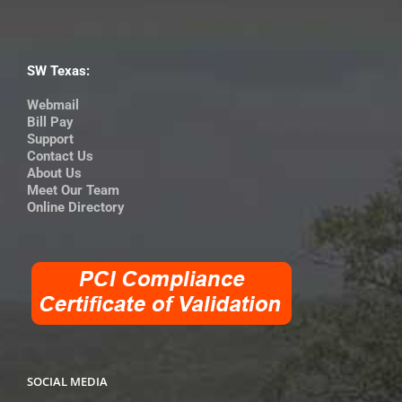
SW Texas:
Webmail
Bill Pay
Support
Contact Us
About Us
Meet Our Team
Online Directory
SOCIAL MEDIA