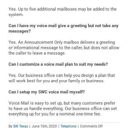
Yes. Up to five additional mailboxes may be added to the
system.
Can I have my voice mail give a greeting but not take any
messages?
Yes. An Announcement Only mailbox delivers a greeting
or informational message to the caller, but does not allow
the caller to leave a message.
Can I customize a voice mail plan to suit my needs?
Yes. Our business office can help you design a plan that
will work best for you and your family or business.
Can I setup my SWC voice mail myself?
Voice Mail is easy to set up, but many customers prefer
to have us handle everything. Our business office can set
everything up for you for a nominal one-time fee.
on
By
SW Texas
|
June 16th, 2020
|
Telephone
|
Comments Off