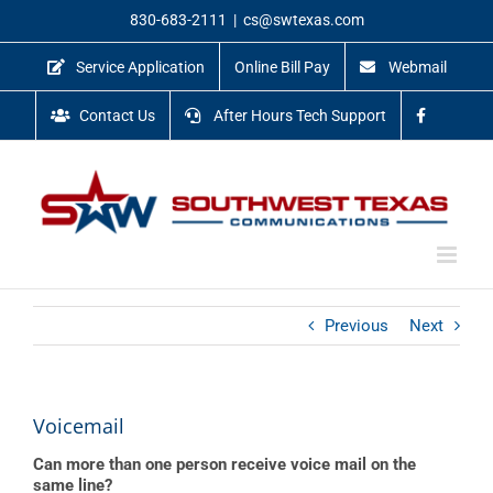
Skip
830-683-2111
|
cs@swtexas.com
to
content
Service Application
Online Bill Pay
Webmail
Contact Us
After Hours Tech Support
Previous
Next
Voicemail
Can more than one person receive voice mail on the
same line?