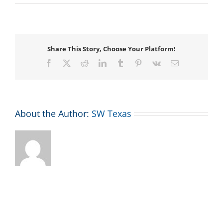
Voicemail
Share This Story, Choose Your Platform!
Facebook
X
Reddit
LinkedIn
Tumblr
Pinterest
Vk
Email
About the Author:
SW Texas