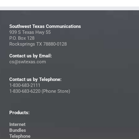
Southwest Texas Communications
939 S Texas Hwy 55
P.O. Box 128
Rocksprings TX 78880-0128
Contact us by Email:
cs@swtexas.com
Contact us by Telephone:
1-830-683-2111
1-830-683-6220 (Phone Store)
Products:
Internet
Bundles
Telephone