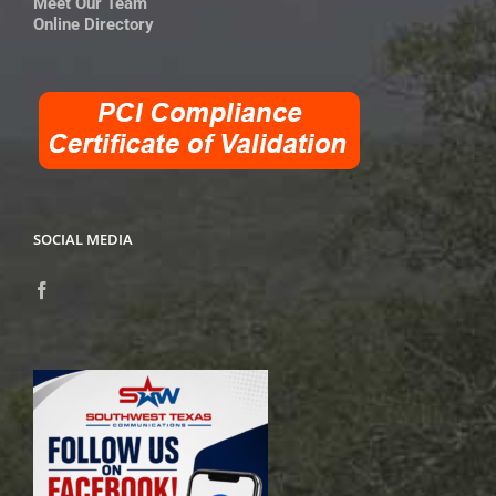
Meet Our Team
Online Directory
SOCIAL MEDIA