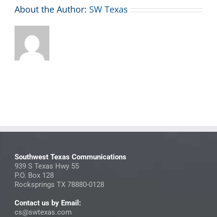
About the Author:
SW Texas
Southwest Texas Communications
939 S Texas Hwy 55
P.O. Box 128
Rocksprings TX 78880-0128
Contact us by Email:
cs@swtexas.com