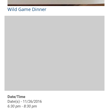
Wild Game Dinner
Date/Time
Date(s) - 11/26/2016
6:30 pm - 8:30 pm