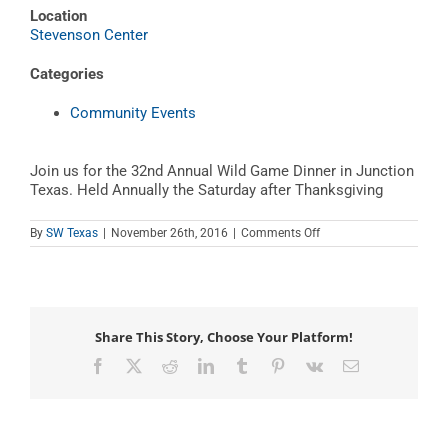
Location
Stevenson Center
Categories
Community Events
Join us for the 32nd Annual Wild Game Dinner in Junction
Texas. Held Annually the Saturday after Thanksgiving
on
By
SW Texas
|
November 26th, 2016
|
Comments Off
Wild
Game
Dinner
Share This Story, Choose Your Platform!
Facebook
X
Reddit
LinkedIn
Tumblr
Pinterest
Vk
Email