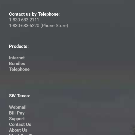
Contact us by Telephone:
1-830-683-2111
1-830-683-6220 (Phone Store)
Products:
Internet
Bundles
Telephone
SW Texas:
Webmail
Bill Pay
Support
Contact Us
About Us