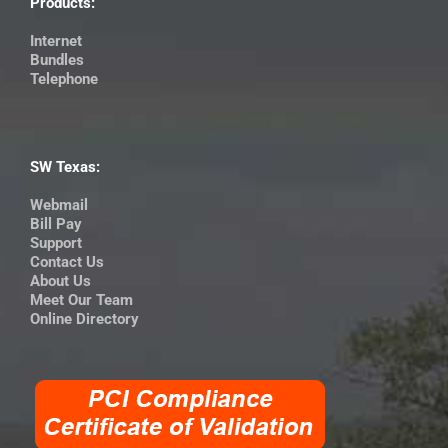
Products:
Internet
Bundles
Telephone
SW Texas:
Webmail
Bill Pay
Support
Contact Us
About Us
Meet Our Team
Online Directory