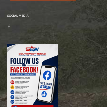
SOCIAL MEDIA