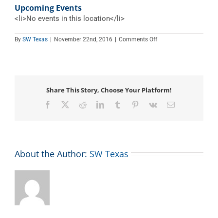
Upcoming Events
<li>No events in this location</li>
on
By
SW Texas
|
November 22nd, 2016
|
Comments Off
Stevenson
Center
Share This Story, Choose Your Platform!
Facebook
X
Reddit
LinkedIn
Tumblr
Pinterest
Vk
Email
About the Author:
SW Texas