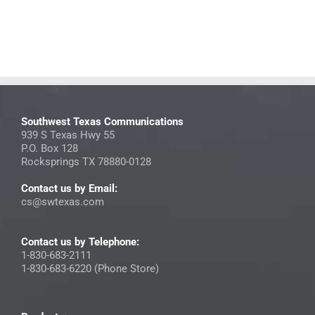
Southwest Texas Communications
939 S Texas Hwy 55
P.O. Box 128
Rocksprings TX 78880-0128
Contact us by Email:
cs@swtexas.com
Contact us by Telephone:
1-830-683-2111
1-830-683-6220 (Phone Store)