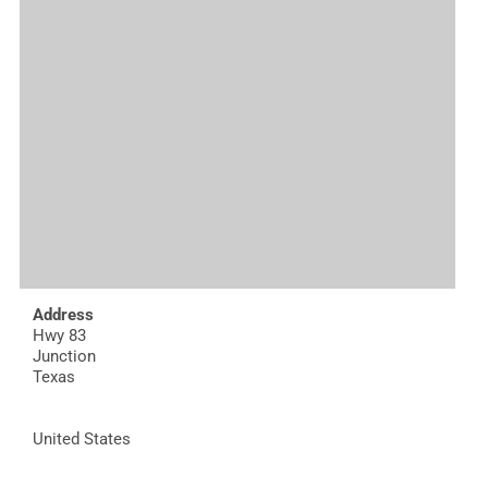
Address
Hwy 83
Junction
Texas
United States