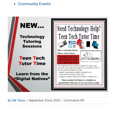
Community Events
on
By
SW Texas
|
September 22nd, 2020
|
Comments Off
Teen
Tech
Tutor
Time