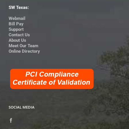
SW Texas:
Webmail
Bill Pay
Support
Contact Us
About Us
Meet Our Team
Online Directory
SOCIAL MEDIA