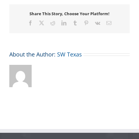
Share This Story, Choose Your Platform!
Facebook
X
Reddit
LinkedIn
Tumblr
Pinterest
Vk
Email
About the Author:
SW Texas