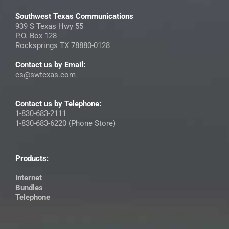
Southwest Texas Communications
939 S Texas Hwy 55
P.O. Box 128
Rocksprings TX 78880-0128
Contact us by Email:
cs@swtexas.com
Contact us by Telephone:
1-830-683-2111
1-830-683-6220 (Phone Store)
Products:
Internet
Bundles
Telephone