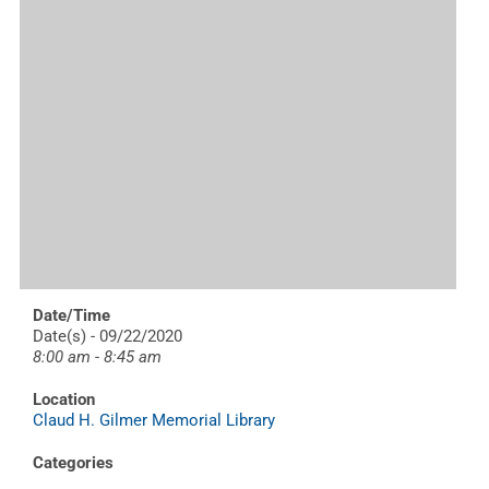
Date/Time
Date(s) - 09/22/2020
8:00 am - 8:45 am
Location
Claud H. Gilmer Memorial Library
Categories