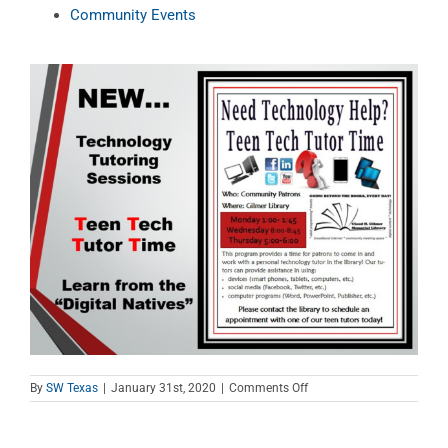
Community Events
on
By
SW Texas
|
January 31st, 2020
|
Comments Off
Teen
Tech
Tutor
Time