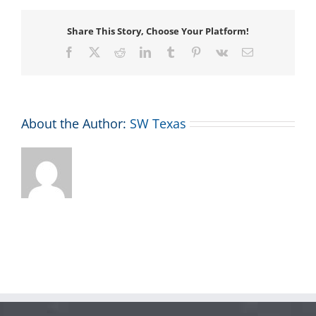
Share This Story, Choose Your Platform!
Facebook
X
Reddit
LinkedIn
Tumblr
Pinterest
Vk
Email
About the Author:
SW Texas