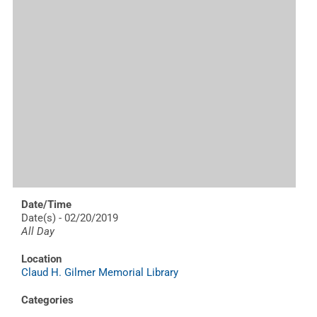
Date/Time
Date(s) - 02/20/2019
All Day
Location
Claud H. Gilmer Memorial Library
Categories