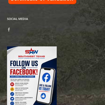
SOCIAL MEDIA