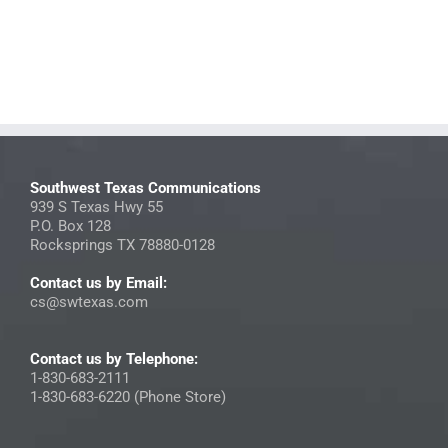
Southwest Texas Communications
939 S Texas Hwy 55
P.O. Box 128
Rocksprings TX 78880-0128
Contact us by Email:
cs@swtexas.com
Contact us by Telephone:
1-830-683-2111
1-830-683-6220 (Phone Store)