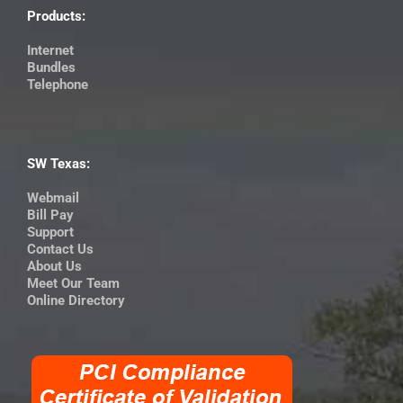
Products:
Internet
Bundles
Telephone
SW Texas:
Webmail
Bill Pay
Support
Contact Us
About Us
Meet Our Team
Online Directory