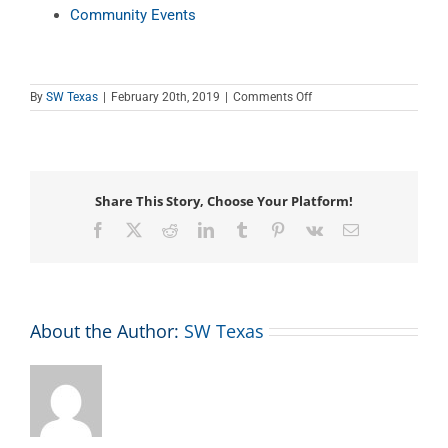
Community Events
on
By
SW Texas
|
February 20th, 2019
|
Comments Off
Teen
Tech
Tutor
Time
Share This Story, Choose Your Platform!
Facebook
X
Reddit
LinkedIn
Tumblr
Pinterest
Vk
Email
About the Author:
SW Texas