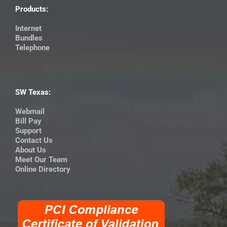
Products:
Internet
Bundles
Telephone
SW Texas:
Webmail
Bill Pay
Support
Contact Us
About Us
Meet Our Team
Online Directory