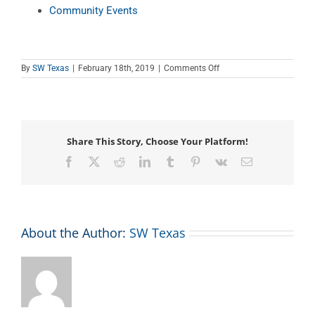
Community Events
on
By
SW Texas
|
February 18th, 2019
|
Comments Off
Teen
Tech
Tutor
Time
Share This Story, Choose Your Platform!
Facebook
X
Reddit
LinkedIn
Tumblr
Pinterest
Vk
Email
About the Author:
SW Texas