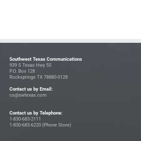
Southwest Texas Communications
939 S Texas Hwy 55
P.O. Box 128
Rocksprings TX 78880-0128
Contact us by Email:
cs@swtexas.com
Contact us by Telephone:
1-830-683-2111
1-830-683-6220 (Phone Store)