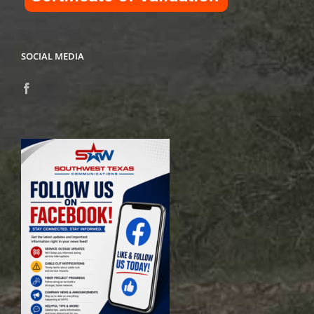
SOCIAL MEDIA