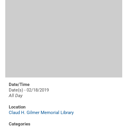
Date/Time
Date(s) - 02/18/2019
All Day
Location
Claud H. Gilmer Memorial Library
Categories