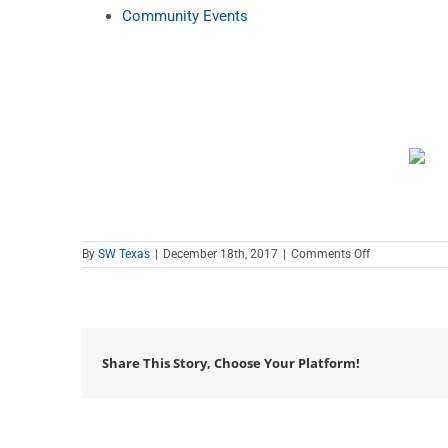
Community Events
on
By
SW Texas
|
December 18th, 2017
|
Comments Off
Coffee
Club
Share This Story, Choose Your Platform!