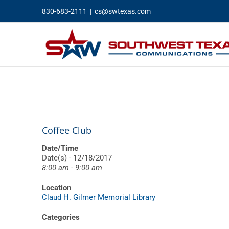
Skip
830-683-2111
|
cs@swtexas.com
to
content
Coffee Club
Date/Time
Date(s) - 12/18/2017
8:00 am - 9:00 am
Location
Claud H. Gilmer Memorial Library
Categories