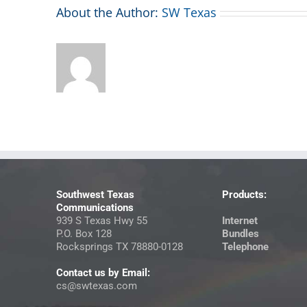
About the Author:
SW Texas
Southwest Texas
Products:
Communications
939 S Texas Hwy 55
Internet
P.O. Box 128
Bundles
Rocksprings TX 78880-0128
Telephone
Contact us by Email:
cs@swtexas.com