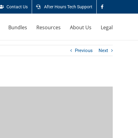
Contact Us
After Hours Tech Support
Bundles
Resources
About Us
Legal
Previous
Next