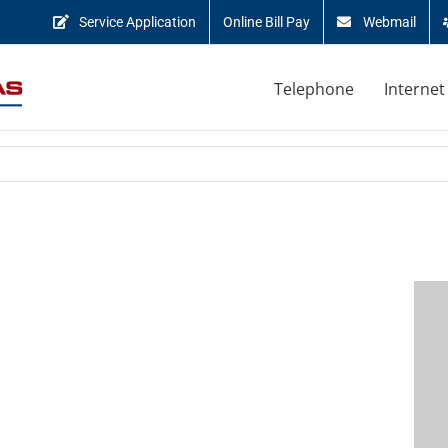
Service Application
Online Bill Pay
Webmail
Telephone
Internet