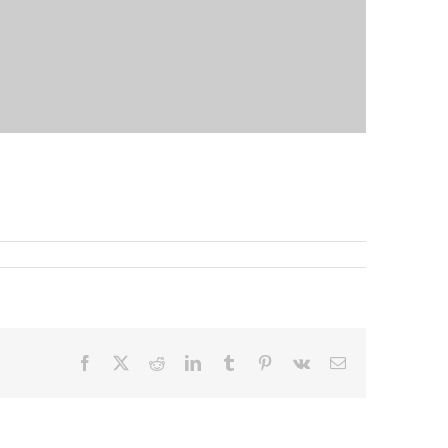
Facebook
X
Reddit
LinkedIn
Tumblr
Pinterest
Vk
Email