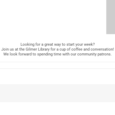
Looking for a great way to start your week?
Join us at the Gilmer Library for a cup of coffee and conversation!
We look forward to spending time with our community patrons.