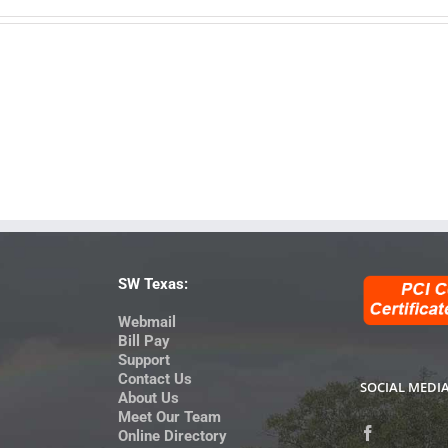
SW Texas:
Webmail
Bill Pay
Support
Contact Us
SOCIAL MEDI
About Us
Meet Our Team
Online Directory