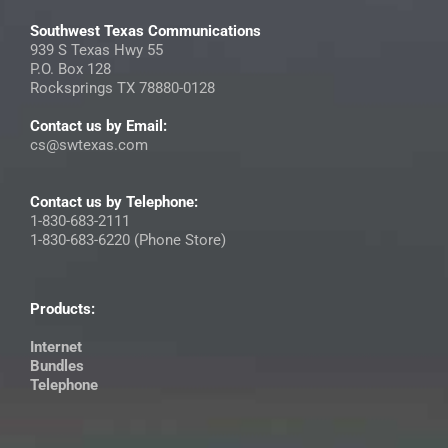
Southwest Texas Communications
939 S Texas Hwy 55
P.O. Box 128
Rocksprings TX 78880-0128
Contact us by Email:
cs@swtexas.com
Contact us by Telephone:
1-830-683-2111
1-830-683-6220 (Phone Store)
Products:
Internet
Bundles
Telephone