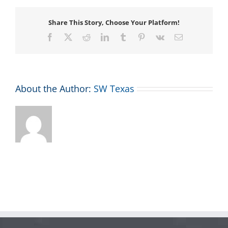
Share This Story, Choose Your Platform!
Facebook
X
Reddit
LinkedIn
Tumblr
Pinterest
Vk
Email
About the Author:
SW Texas