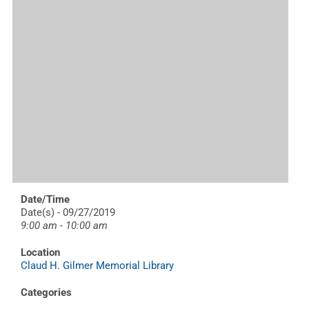
Date/Time
Date(s) - 09/27/2019
9:00 am - 10:00 am
Location
Claud H. Gilmer Memorial Library
Categories