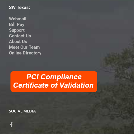
SW Texas:
Webmail
Bill Pay
Support
Contact Us
About Us
Meet Our Team
Online Directory
SOCIAL MEDIA