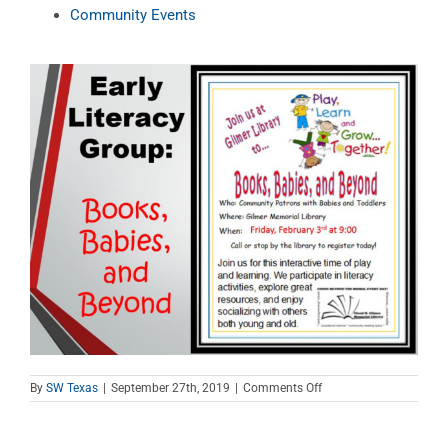
Community Events
on
By
SW Texas
|
September 27th, 2019
|
Comments Off
Books,
Babies,
and
Beyond