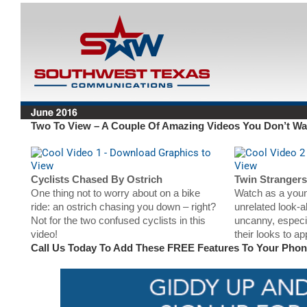
Two To View – A Couple Of Amazing Videos You Don’t Wa
Cyclists Chased By Ostrich
Twin Strangers
One thing not to worry about on a bike
Watch as a you
ride: an ostrich chasing you down – right?
unrelated look-a
Not for the two confused cyclists in this
uncanny, especi
video!
their looks to a
Call Us Today To Add These FREE Features To Your Pho