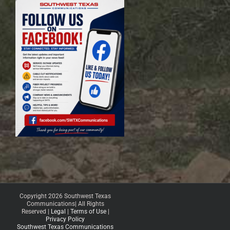
Copyright 2026 Southwest Texas
Communications| All Rights
Reserved |
Legal
|
Terms of Use
|
Privacy Policy
Southwest Texas Communications