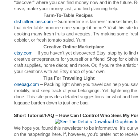
“discover” where you can find money now and in the future. Re
save, make your money last, and find planning help.
Farm-To-Table Recipes
dish.allrecipes.com
– Summertime is farmers’ market time, but
that delectable produce once you get it home? Visit this site t
cooking many fresh fruits and veggies. Try making some fre
cobbler, or fresh tomato salad. Yum!
Creative Online Marketplace
etsy.com
– If you haven’t yet discovered Etsy, stop by to find
creative entrepreneurs for yourself or a friend. Shop for clothi
craft supplies, home décor, and more. Or, if you’re the artisti
your creations with an Etsy shop of your own.
Tips For Traveling Light
onebag.com
– Packing light when you travel can help you sa
mobility, and keep track of your belongings. Yet, lightening the
done. This site provides detailed suggestions for what and ho
luggage burden down to just one bag.
Short Tutorial/FAQ – How Can I Control Who Sees My Po
We hope you found this newsletter to be informative. It’s our
on the happenings here. If, however, you’d prefer not to receiv