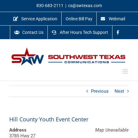
Skip
830-683-2111
|
cs@swtexas.com
to
content
Service Application
Online Bill Pay
Webmail
Contact Us
After Hours Tech Support
Previous
Next
Hill County Youth Event Center
Address
Map Unavailable
3785 Hwy 27