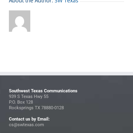
About the Author:
SW Texas
Southwest Texas Communications
939 S Texas Hwy 55
P.O. Box 128
Rocksprings TX 78880-0128
Contact us by Email:
cs@swtexas.com