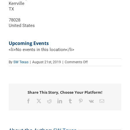
Kerrville
TX
78028
United States
Upcoming Events
<li>No events in this location</li>
on
By
SW Texas
|
August 21st, 2019
|
Comments Off
Hill
County
Youth
Event
Center
Share This Story, Choose Your Platform!
Facebook
X
Reddit
LinkedIn
Tumblr
Pinterest
Vk
Email