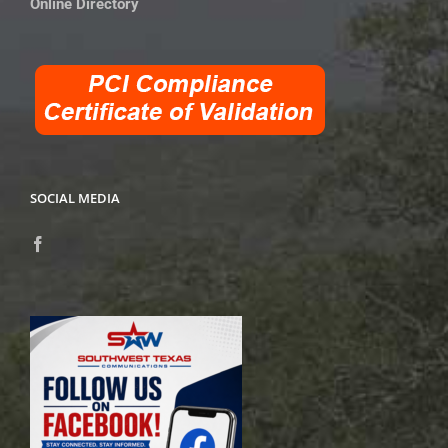
Online Directory
SOCIAL MEDIA