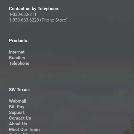
Contact us by Telephone:
1-830-683-2111
1-830-683-6220 (Phone Store)
Products:
Internet
Bundles
Telephone
SW Texas:
Webmail
Bill Pay
Support
Contact Us
About Us
Meet Our Team