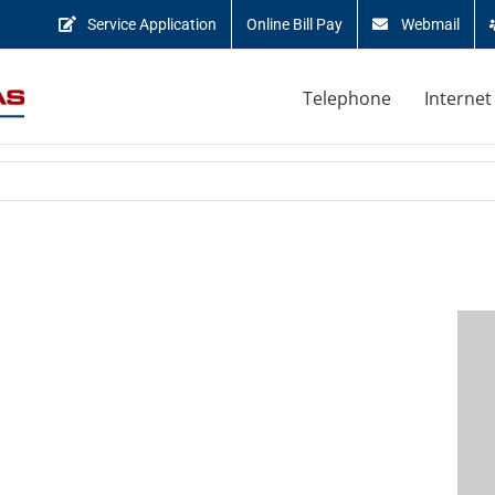
Service Application
Online Bill Pay
Webmail
Telephone
Internet