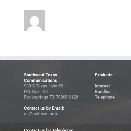
Southwest Texas
Products:
Communications
939 S Texas Hwy 55
Internet
P.O. Box 128
Bundles
Rocksprings TX 78880-0128
Telephone
Contact us by Email:
cs@swtexas.com
Contact us by Telephone: