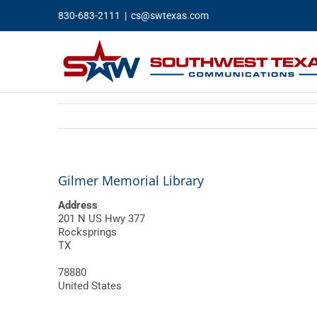
Skip
830-683-2111
|
cs@swtexas.com
to
content
Gilmer Memorial Library
Address
201 N US Hwy 377
Rocksprings
TX
78880
United States