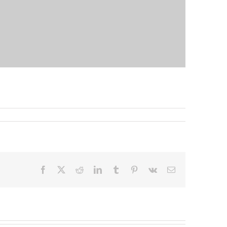
Facebook
X
Reddit
LinkedIn
Tumblr
Pinterest
Vk
Email