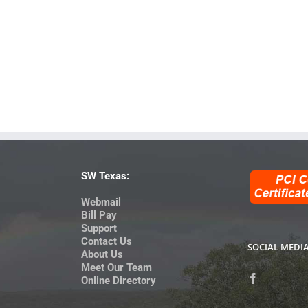
SW Texas:
Webmail
Bill Pay
Support
Contact Us
SOCIAL MEDI
About Us
Meet Our Team
Online Directory