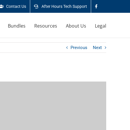
Contact Us
After Hours Tech Support
Bundles
Resources
About Us
Legal
Previous
Next