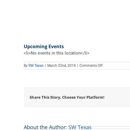
Upcoming Events
<li>No events in this location</li>
on
By
SW Texas
|
March 22nd, 2018
|
Comments Off
Gilmer
Memorial
Library
Share This Story, Choose Your Platform!
About the Author:
SW Texas