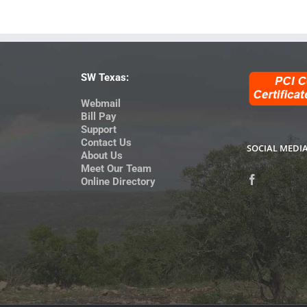
SW Texas:
Webmail
Bill Pay
Support
Contact Us
SOCIAL MEDI
About Us
Meet Our Team
Online Directory