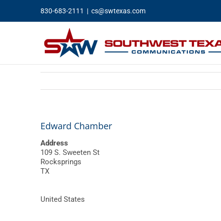
Skip
830-683-2111
|
cs@swtexas.com
to
content
Edward Chamber
Address
109 S. Sweeten St
Rocksprings
TX
United States