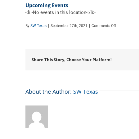
Upcoming Events
<li>No events in this location</li>
on
By
SW Texas
|
September 27th, 2021
|
Comments Off
Edward
Chamber
Share This Story, Choose Your Platform!
About the Author:
SW Texas