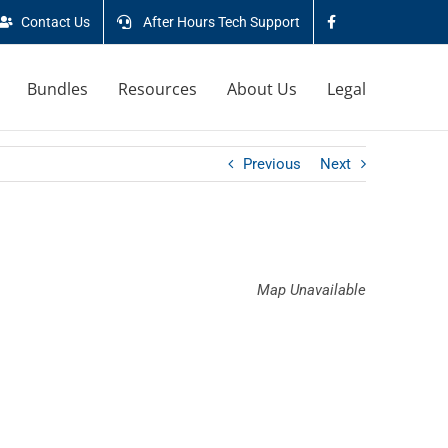
Contact Us
After Hours Tech Support
Bundles
Resources
About Us
Legal
Previous
Next
Map Unavailable