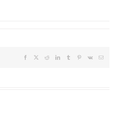
Facebook
X
Reddit
LinkedIn
Tumblr
Pinterest
Vk
Email