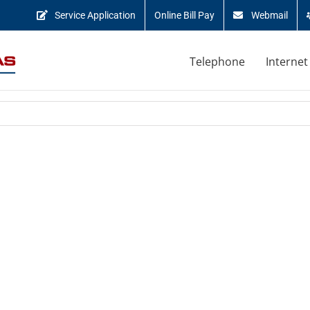
Service Application
Online Bill Pay
Webmail
Telephone
Internet