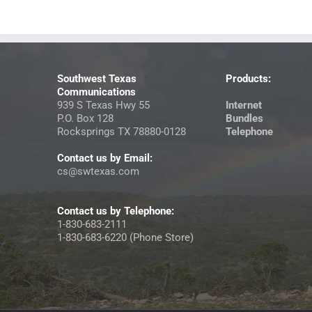
Southwest Texas
Products:
Communications
939 S Texas Hwy 55
Internet
P.O. Box 128
Bundles
Rocksprings TX 78880-0128
Telephone
Contact us by Email:
cs@swtexas.com
Contact us by Telephone:
1-830-683-2111
1-830-683-6220 (Phone Store)