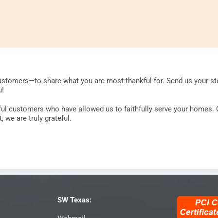
stomers—to share what you are most thankful for. Send us your sto
u!
rful customers who have allowed us to faithfully serve your homes. 
 we are truly grateful.
SW Texas: