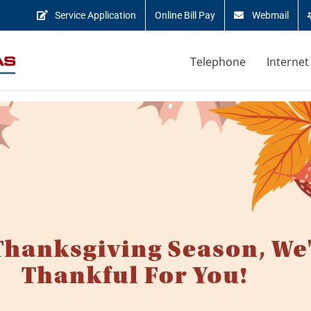
Service Application
Online Bill Pay
Webmail
Telephone
Internet