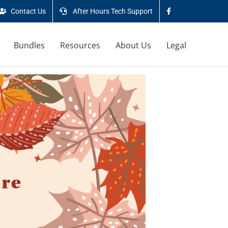
Contact Us
After Hours Tech Support
Bundles
Resources
About Us
Legal