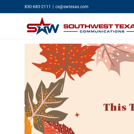
Skip
830-683-2111
|
cs@swtexas.com
to
content