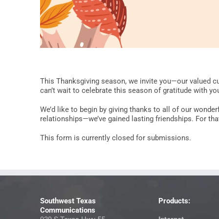
This Thanksgiving season, we invite you—our valued cu
can’t wait to celebrate this season of gratitude with yo
We’d like to begin by giving thanks to all of our wonde
relationships—we’ve gained lasting friendships. For that,
This form is currently closed for submissions.
Southwest Texas
Products:
Communications