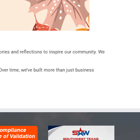
ries and reflections to inspire our community. We
Over time, we’ve built more than just business