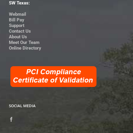
SW Texas:
Webmail
Bill Pay
Support
Contact Us
About Us
Meet Our Team
Online Directory
SOCIAL MEDIA