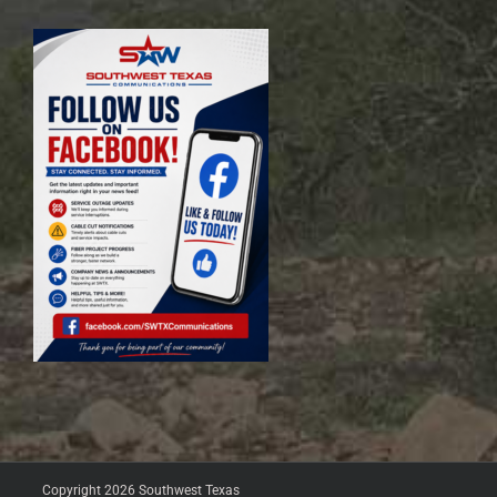
Copyright 2026 Southwest Texas