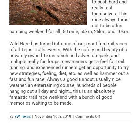
to push hard and
really test
themselves. This
race always turns
out to be a fun
camping weekend for all. 50 mile, 50km, 25km, and 10km.
Wild Hare has turned into one of our most fun trail races
of all Tejas Trails events. With the safety and beauty of a
privately owned Texas ranch and adventure park, and
multiple really fun loops, new runners get a feel for trail
running, and experienced runners get an opportunity to try
new strategies, fueling, diet, etc. as well as hammer out a
fast and fun race. Always a good turnout, usually nice
weather, an entertaining course, hundreds of people
hanging out all day and night… this is an absolutely
fantastic trail race weekend with a bunch of good
memories waiting to be made.
on
By
SW Texas
|
November 16th, 2019
|
Comments Off
Wild
Hair
Trail
Run