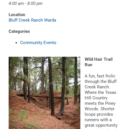
4:00 am - 8:00 pm
Location
Bluff Creek Ranch Warda
Categories
Community Events
Wild Hair Trail
Run
A fun, fast frolic
through the Bluff
Creek Ranch.
Where the Texas
Hill Country
meets the Piney
Woods. Shorter
loops provides
runners with a
great opportunity