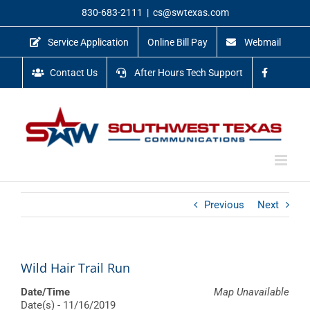
Skip
830-683-2111
|
cs@swtexas.com
to
content
Service Application
Online Bill Pay
Webmail
Contact Us
After Hours Tech Support
Previous
Next
Wild Hair Trail Run
Date/Time
Map Unavailable
Date(s) - 11/16/2019