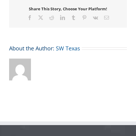
Share This Story, Choose Your Platform!
Facebook
X
Reddit
LinkedIn
Tumblr
Pinterest
Vk
Email
About the Author:
SW Texas