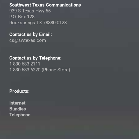
Southwest Texas Communications
939 S Texas Hwy 55
P.O. Box 128
Rocksprings TX 78880-0128
Contact us by Email:
cs@swtexas.com
Contact us by Telephone:
1-830-683-2111
1-830-683-6220 (Phone Store)
Products:
Internet
Bundles
Telephone