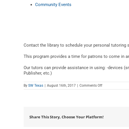
Community Events
Contact the library to schedule your personal tutoring 
This program provides a time for patrons to come in and
Our tutors can provide assistance in using: -devices (
Publisher, etc.)
on
By
SW Texas
|
August 16th, 2017
|
Comments Off
Teen
Tech
Tutor
Time
at
The
Library
Share This Story, Choose Your Platform!