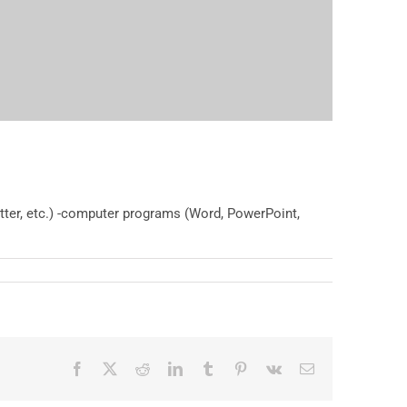
itter, etc.) -computer programs (Word, PowerPoint,
Facebook
X
Reddit
LinkedIn
Tumblr
Pinterest
Vk
Email