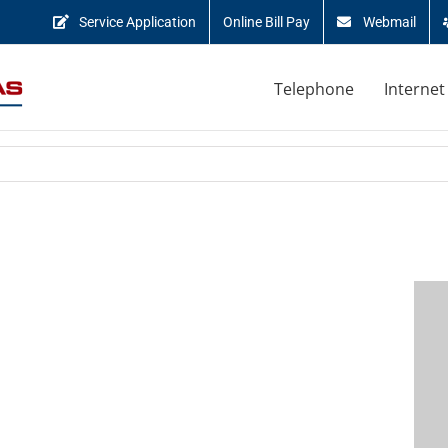
Service Application
Online Bill Pay
Webmail
Telephone
Internet