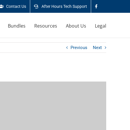
Contact Us
After Hours Tech Support
Bundles
Resources
About Us
Legal
Previous
Next