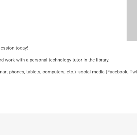
session today!
 work with a personal technology tutor in the library.
smart phones, tablets, computers, etc.) -social media (Facebook, Tw