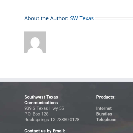
About the Author:
SW Texas
Southwest Texas
Products:
Communications
939 S Texas Hwy 55
Internet
P.O. Box 128
Bundles
Rocksprings TX 78880-0128
Telephone
Contact us by Email: