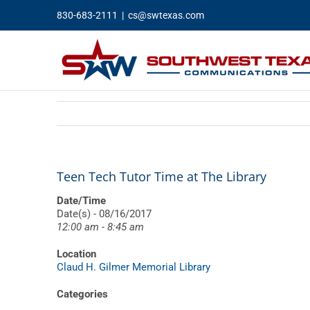
Skip
830-683-2111
|
cs@swtexas.com
to
content
Teen Tech Tutor Time at The Library
Date/Time
Date(s) - 08/16/2017
12:00 am - 8:45 am
Location
Claud H. Gilmer Memorial Library
Categories