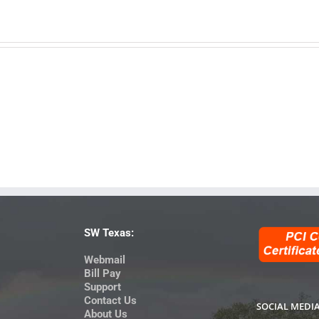
SW Texas:
Webmail
Bill Pay
Support
Contact Us
SOCIAL MEDI
About Us