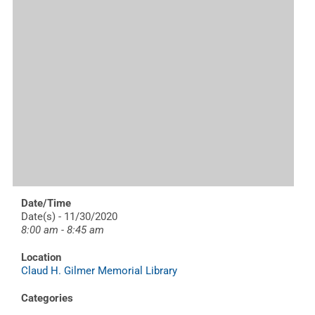
Date/Time
Date(s) - 11/30/2020
8:00 am - 8:45 am
Location
Claud H. Gilmer Memorial Library
Categories