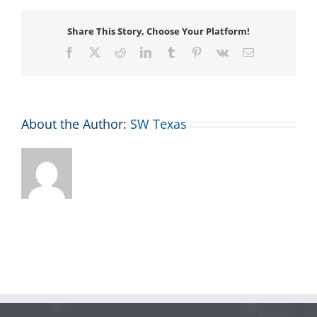
Share This Story, Choose Your Platform!
Facebook
X
Reddit
LinkedIn
Tumblr
Pinterest
Vk
Email
About the Author:
SW Texas