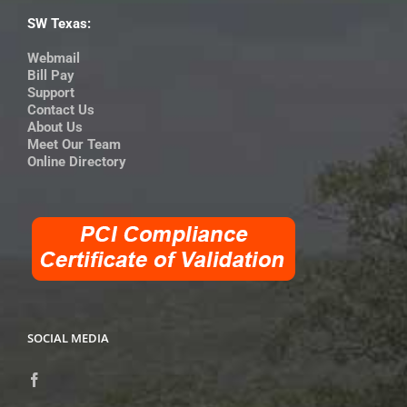
SW Texas:
Webmail
Bill Pay
Support
Contact Us
About Us
Meet Our Team
Online Directory
SOCIAL MEDIA