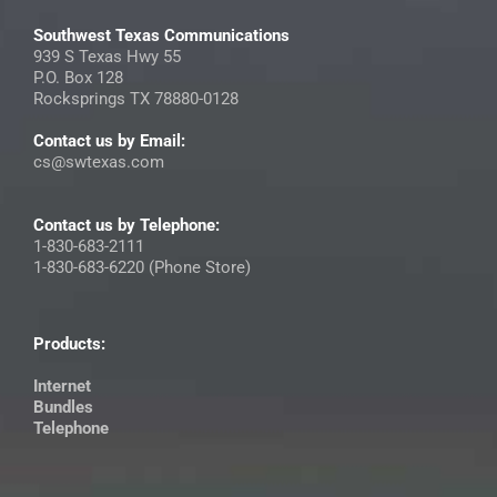
Southwest Texas Communications
939 S Texas Hwy 55
P.O. Box 128
Rocksprings TX 78880-0128
Contact us by Email:
cs@swtexas.com
Contact us by Telephone:
1-830-683-2111
1-830-683-6220 (Phone Store)
Products:
Internet
Bundles
Telephone