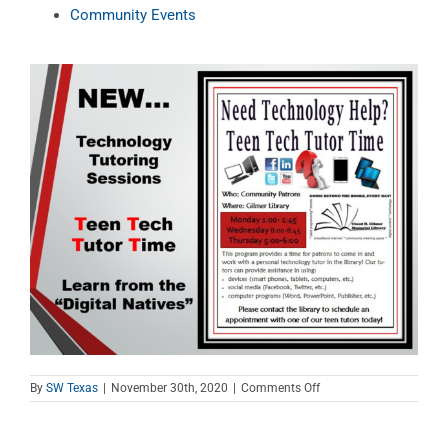
Community Events
on
By
SW Texas
|
November 30th, 2020
|
Comments Off
Teen
Tech
Tutor
Time