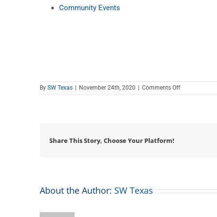
Community Events
on
By
SW Texas
|
November 24th, 2020
|
Comments Off
Teen
Tech
Tutor
Time
Share This Story, Choose Your Platform!
About the Author:
SW Texas