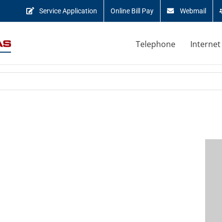
Service Application
Online Bill Pay
Webmail
Telephone
Internet