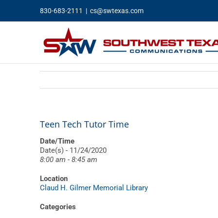
Skip
830-683-2111
|
cs@swtexas.com
to
content
Teen Tech Tutor Time
Date/Time
Date(s) - 11/24/2020
8:00 am - 8:45 am
Location
Claud H. Gilmer Memorial Library
Categories