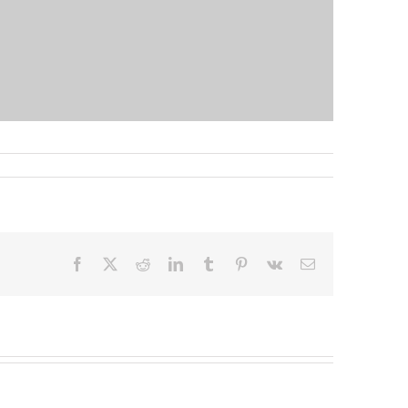
Facebook
X
Reddit
LinkedIn
Tumblr
Pinterest
Vk
Email