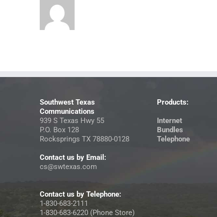
Southwest Texas
Products:
Communications
939 S Texas Hwy 55
Internet
P.O. Box 128
Bundles
Rocksprings TX 78880-0128
Telephone
Contact us by Email:
cs@swtexas.com
Contact us by Telephone:
1-830-683-2111
1-830-683-6220 (Phone Store)