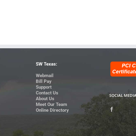
SW Texas:
Webmail
Bill Pay
Support
Contact Us
SOCIAL MEDI
About Us
Meet Our Team
Online Directory