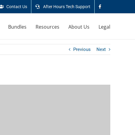
Contact Us
After Hours Tech Support
Bundles
Resources
About Us
Legal
Previous
Next