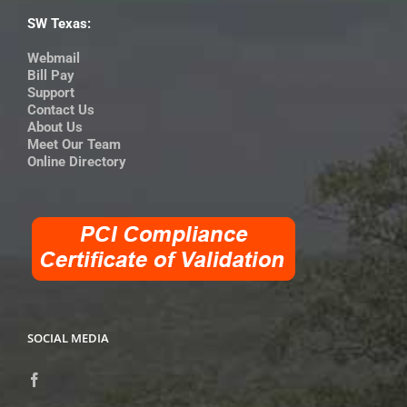
SW Texas:
Webmail
Bill Pay
Support
Contact Us
About Us
Meet Our Team
Online Directory
SOCIAL MEDIA