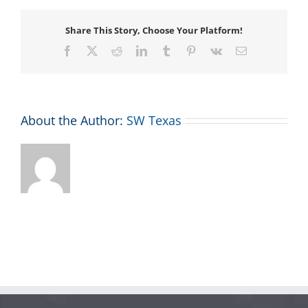
Share This Story, Choose Your Platform!
Facebook
X
Reddit
LinkedIn
Tumblr
Pinterest
Vk
Email
About the Author:
SW Texas