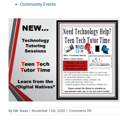
Community Events
on
By
SW Texas
|
November 13th, 2020
|
Comments Off
Teen
Tech
Tutor
Time