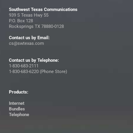
Southwest Texas Communications
939 S Texas Hwy 55
P.O. Box 128
Rocksprings TX 78880-0128
Contact us by Email:
cs@swtexas.com
Contact us by Telephone:
1-830-683-2111
1-830-683-6220 (Phone Store)
Products:
Internet
Bundles
Telephone