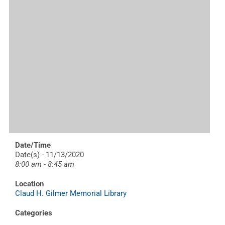
Date/Time
Date(s) - 11/13/2020
8:00 am - 8:45 am
Location
Claud H. Gilmer Memorial Library
Categories