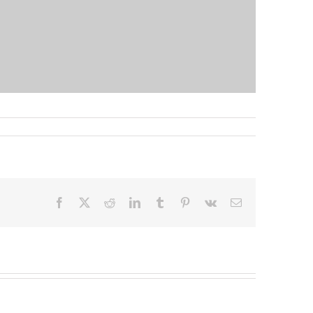
Facebook
X
Reddit
LinkedIn
Tumblr
Pinterest
Vk
Email