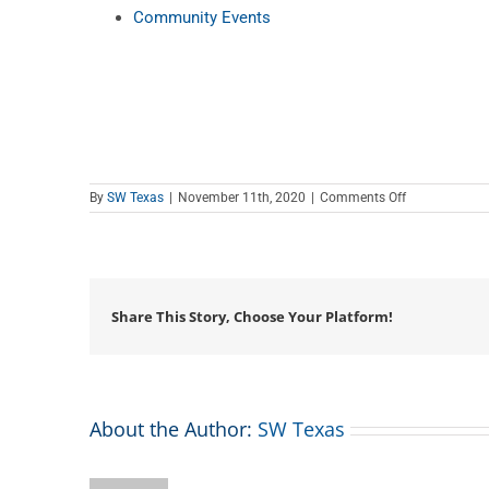
Community Events
on
By
SW Texas
|
November 11th, 2020
|
Comments Off
Teen
Tech
Tutor
Time
Share This Story, Choose Your Platform!
About the Author:
SW Texas