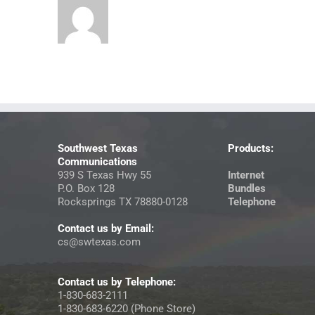
Southwest Texas
Products:
Communications
939 S Texas Hwy 55
Internet
P.O. Box 128
Bundles
Rocksprings TX 78880-0128
Telephone
Contact us by Email:
cs@swtexas.com
Contact us by Telephone:
1-830-683-2111
1-830-683-6220 (Phone Store)