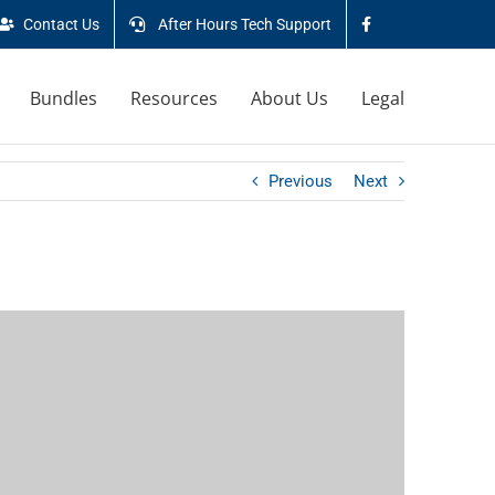
Contact Us
After Hours Tech Support
Bundles
Resources
About Us
Legal
Previous
Next