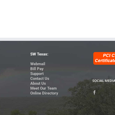
SW Texas:
Webmail
Bill Pay
Support
Contact Us
SOCIAL MEDI
About Us
Meet Our Team
Online Directory