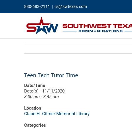
Skip
830-683-2111
|
cs@swtexas.com
to
content
Teen Tech Tutor Time
Date/Time
Date(s) - 11/11/2020
8:00 am - 8:45 am
Location
Claud H. Gilmer Memorial Library
Categories