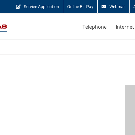
Service Application
Online Bill Pay
Webmail
Telephone
Internet