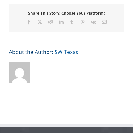
Share This Story, Choose Your Platform!
Facebook
X
Reddit
LinkedIn
Tumblr
Pinterest
Vk
Email
About the Author:
SW Texas