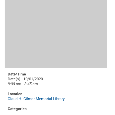
Date/Time
Date(s) - 10/01/2020
8:00 am - 8:45 am
Location
Claud H. Gilmer Memorial Library
Categories