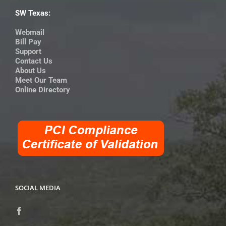
SW Texas:
Webmail
Bill Pay
Support
Contact Us
About Us
Meet Our Team
Online Directory
SOCIAL MEDIA