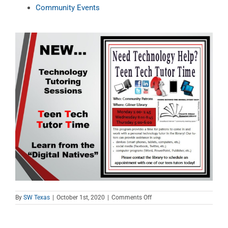
Community Events
on
By
SW Texas
|
October 1st, 2020
|
Comments Off
Teen
Tech
Tutor
Time