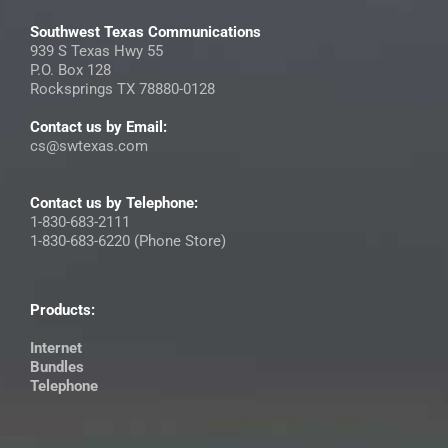
Southwest Texas Communications
939 S Texas Hwy 55
P.O. Box 128
Rocksprings TX 78880-0128
Contact us by Email:
cs@swtexas.com
Contact us by Telephone:
1-830-683-2111
1-830-683-6220 (Phone Store)
Products:
Internet
Bundles
Telephone