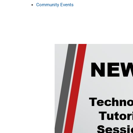
Community Events