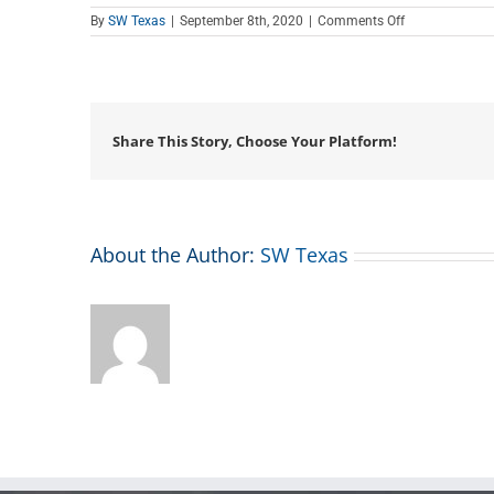
on
By
SW Texas
|
September 8th, 2020
|
Comments Off
Teen
Tech
Tutor
Time
Share This Story, Choose Your Platform!
About the Author:
SW Texas