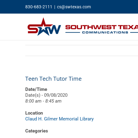
Skip
830-683-2111
|
cs@swtexas.com
to
content
Teen Tech Tutor Time
Date/Time
Date(s) - 09/08/2020
8:00 am - 8:45 am
Location
Claud H. Gilmer Memorial Library
Categories