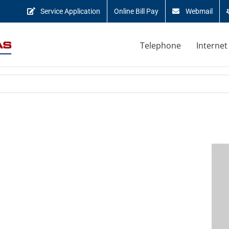
Service Application
Online Bill Pay
Webmail
Telephone
Internet