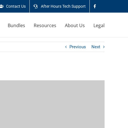
Contact Us
After Hours Tech Support
Bundles
Resources
About Us
Legal
Previous
Next