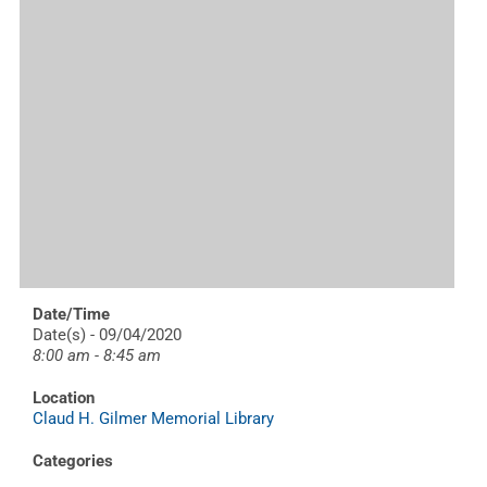
Date/Time
Date(s) - 09/04/2020
8:00 am - 8:45 am
Location
Claud H. Gilmer Memorial Library
Categories