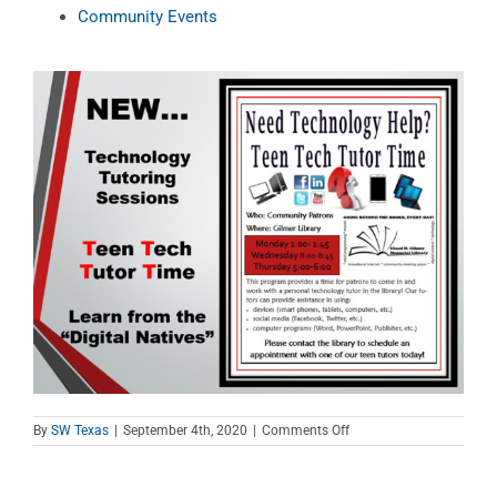
Community Events
on
By
SW Texas
|
September 4th, 2020
|
Comments Off
Teen
Tech
Tutor
Time