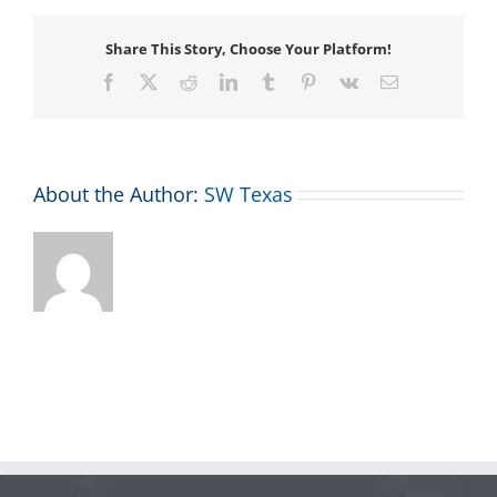
Share This Story, Choose Your Platform!
Facebook
X
Reddit
LinkedIn
Tumblr
Pinterest
Vk
Email
About the Author:
SW Texas