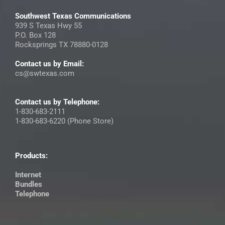
Southwest Texas Communications
939 S Texas Hwy 55
P.O. Box 128
Rocksprings TX 78880-0128
Contact us by Email:
cs@swtexas.com
Contact us by Telephone:
1-830-683-2111
1-830-683-6220 (Phone Store)
Products:
Internet
Bundles
Telephone