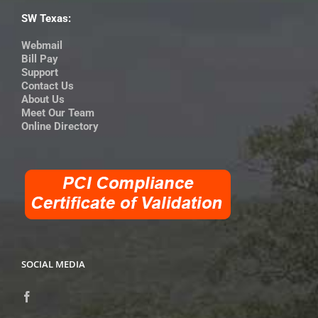
SW Texas:
Webmail
Bill Pay
Support
Contact Us
About Us
Meet Our Team
Online Directory
SOCIAL MEDIA