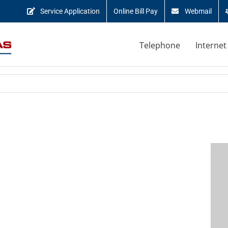
Service Application
Online Bill Pay
Webmail
Telephone
Internet