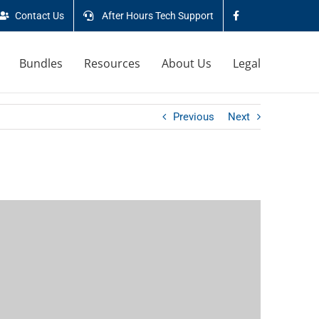
Contact Us
After Hours Tech Support
Bundles
Resources
About Us
Legal
Previous
Next