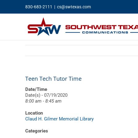
Skip
830-683-2111
|
cs@swtexas.com
to
content
Teen Tech Tutor Time
Date/Time
Date(s) - 07/19/2020
8:00 am - 8:45 am
Location
Claud H. Gilmer Memorial Library
Categories