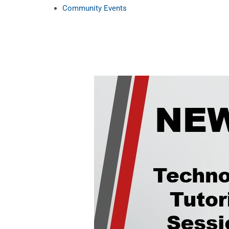
Community Events