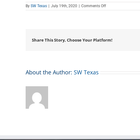
on
By
SW Texas
|
July 19th, 2020
|
Comments Off
Teen
Tech
Tutor
Time
Share This Story, Choose Your Platform!
About the Author:
SW Texas