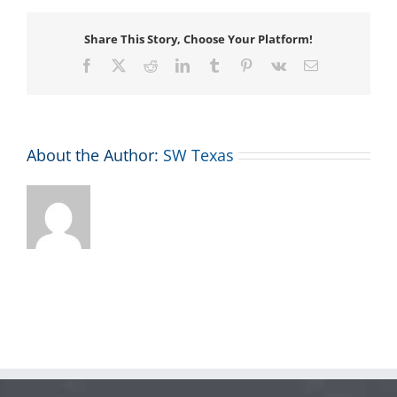
Share This Story, Choose Your Platform!
Facebook
X
Reddit
LinkedIn
Tumblr
Pinterest
Vk
Email
About the Author:
SW Texas