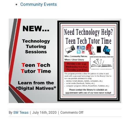
Community Events
on
By
SW Texas
|
July 16th, 2020
|
Comments Off
Teen
Tech
Tutor
Time