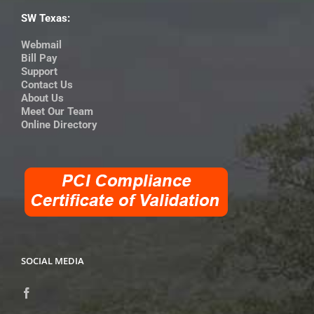
SW Texas:
Webmail
Bill Pay
Support
Contact Us
About Us
Meet Our Team
Online Directory
SOCIAL MEDIA