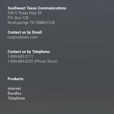
Southwest Texas Communications
939 S Texas Hwy 55
P.O. Box 128
Rocksprings TX 78880-0128
Contact us by Email:
cs@swtexas.com
Contact us by Telephone:
1-830-683-2111
1-830-683-6220 (Phone Store)
Products:
Internet
Bundles
Telephone