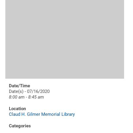
Date/Time
Date(s) - 07/16/2020
8:00 am - 8:45 am
Location
Claud H. Gilmer Memorial Library
Categories