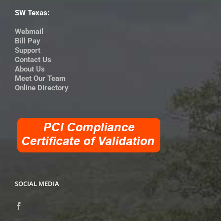
SW Texas:
Webmail
Bill Pay
Support
Contact Us
About Us
Meet Our Team
Online Directory
SOCIAL MEDIA