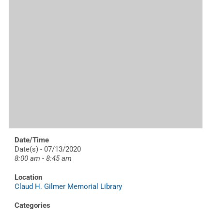
Date/Time
Date(s) - 07/13/2020
8:00 am - 8:45 am
Location
Claud H. Gilmer Memorial Library
Categories