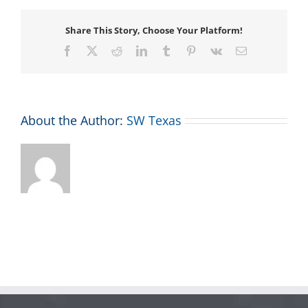
Share This Story, Choose Your Platform!
Facebook
X
Reddit
LinkedIn
Tumblr
Pinterest
Vk
Email
About the Author:
SW Texas