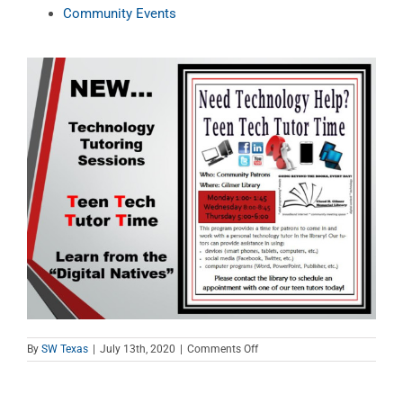
Community Events
on
By
SW Texas
|
July 13th, 2020
|
Comments Off
Teen
Tech
Tutor
Time