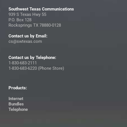
Southwest Texas Communications
939 S Texas Hwy 55
P.O. Box 128
Rocksprings TX 78880-0128
Contact us by Email:
cs@swtexas.com
Contact us by Telephone:
1-830-683-2111
1-830-683-6220 (Phone Store)
Products:
Internet
Bundles
Telephone