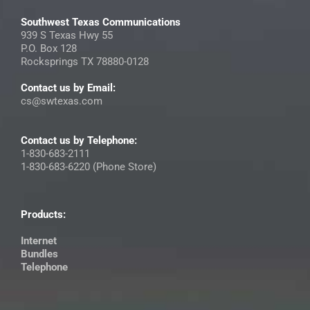
Southwest Texas Communications
939 S Texas Hwy 55
P.O. Box 128
Rocksprings TX 78880-0128
Contact us by Email:
cs@swtexas.com
Contact us by Telephone:
1-830-683-2111
1-830-683-6220 (Phone Store)
Products:
Internet
Bundles
Telephone