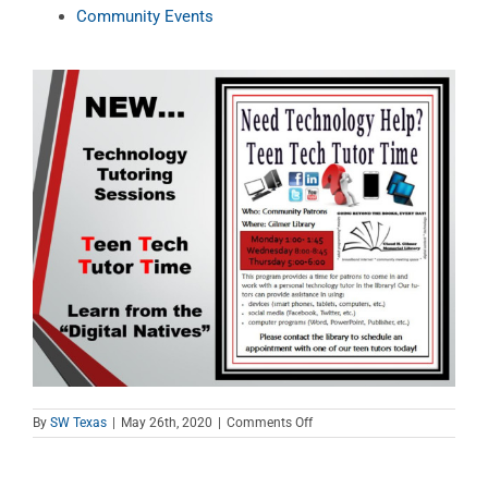
Community Events
on
By
SW Texas
|
May 26th, 2020
|
Comments Off
Teen
Tech
Tutor
Time