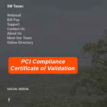
SW Texas:
Webmail
Bill Pay
Support
Contact Us
About Us
Meet Our Team
Online Directory
SOCIAL MEDIA