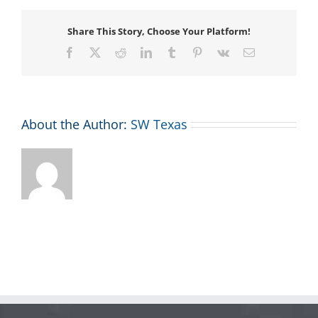
Share This Story, Choose Your Platform!
Facebook
X
Reddit
LinkedIn
Tumblr
Pinterest
Vk
Email
About the Author:
SW Texas