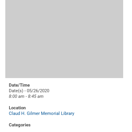
Date/Time
Date(s) - 05/26/2020
8:00 am - 8:45 am
Location
Claud H. Gilmer Memorial Library
Categories