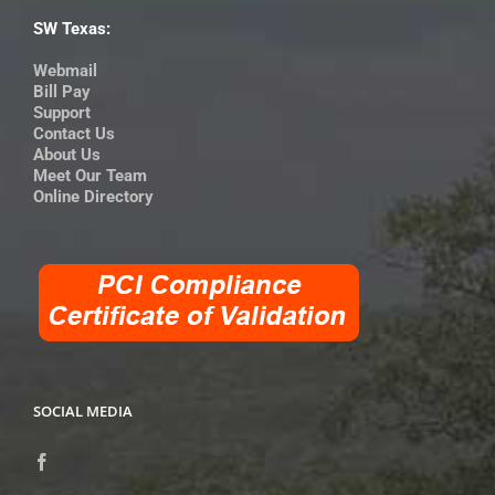
SW Texas:
Webmail
Bill Pay
Support
Contact Us
About Us
Meet Our Team
Online Directory
SOCIAL MEDIA