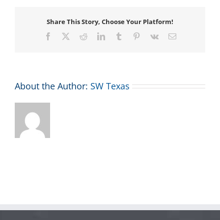
Share This Story, Choose Your Platform!
Facebook
X
Reddit
LinkedIn
Tumblr
Pinterest
Vk
Email
About the Author:
SW Texas