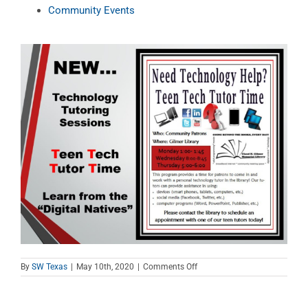
Community Events
on
By
SW Texas
|
May 10th, 2020
|
Comments Off
Teen
Tech
Tutor
Time