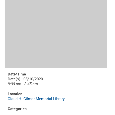
Date/Time
Date(s) - 05/10/2020
8:00 am - 8:45 am
Location
Claud H. Gilmer Memorial Library
Categories