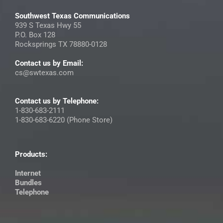
Southwest Texas Communications
939 S Texas Hwy 55
P.O. Box 128
Rocksprings TX 78880-0128
Contact us by Email:
cs@swtexas.com
Contact us by Telephone:
1-830-683-2111
1-830-683-6220 (Phone Store)
Products:
Internet
Bundles
Telephone