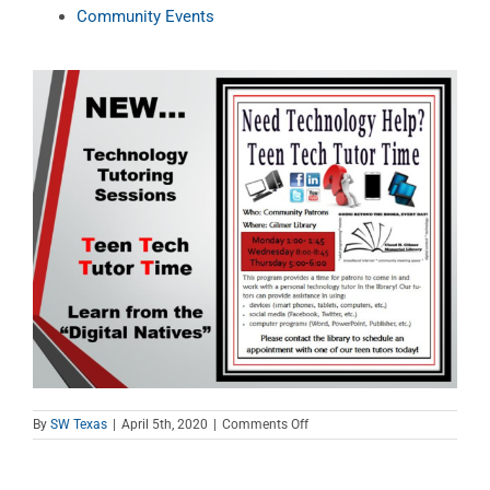
Community Events
on
By
SW Texas
|
April 5th, 2020
|
Comments Off
Teen
Tech
Tutor
Time