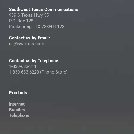
Southwest Texas Communications
939 S Texas Hwy 55
P.O. Box 128
Rocksprings TX 78880-0128
Contact us by Email:
cs@swtexas.com
Contact us by Telephone:
1-830-683-2111
1-830-683-6220 (Phone Store)
Products:
Internet
Bundles
Telephone