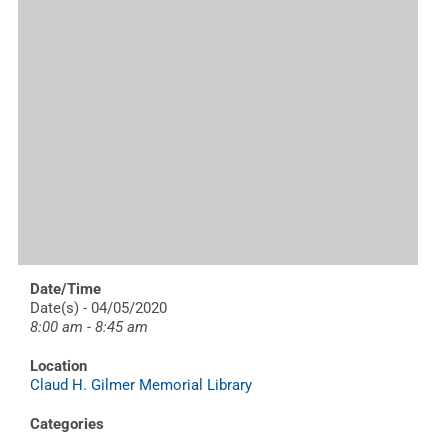
Date/Time
Date(s) - 04/05/2020
8:00 am - 8:45 am
Location
Claud H. Gilmer Memorial Library
Categories