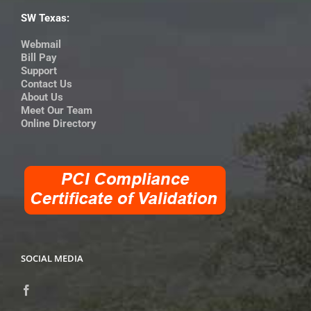
SW Texas:
Webmail
Bill Pay
Support
Contact Us
About Us
Meet Our Team
Online Directory
SOCIAL MEDIA