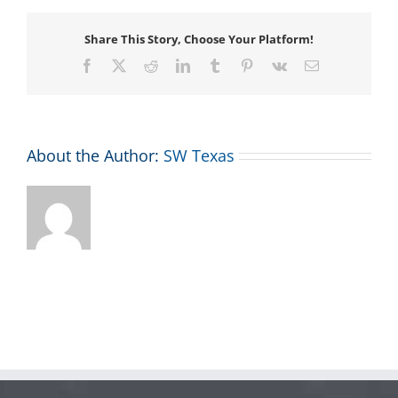
Share This Story, Choose Your Platform!
Facebook
X
Reddit
LinkedIn
Tumblr
Pinterest
Vk
Email
About the Author:
SW Texas