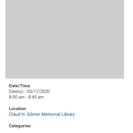
Date/Time
Date(s) - 03/17/2020
8:00 am - 8:45 am
Location
Claud H. Gilmer Memorial Library
Categories