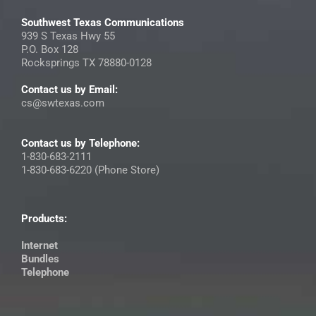
Southwest Texas Communications
939 S Texas Hwy 55
P.O. Box 128
Rocksprings TX 78880-0128
Contact us by Email:
cs@swtexas.com
Contact us by Telephone:
1-830-683-2111
1-830-683-6220 (Phone Store)
Products:
Internet
Bundles
Telephone