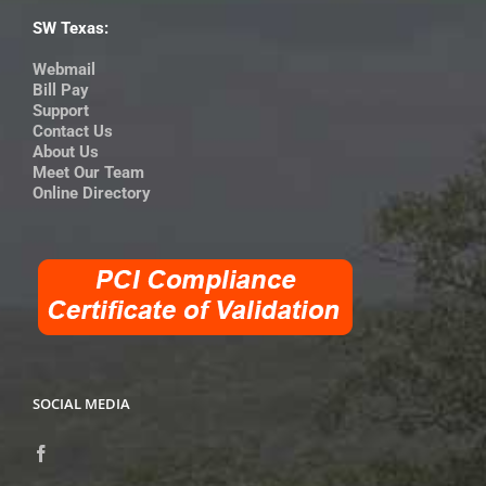
SW Texas:
Webmail
Bill Pay
Support
Contact Us
About Us
Meet Our Team
Online Directory
SOCIAL MEDIA