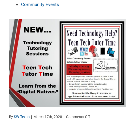
Community Events
on
By
SW Texas
|
March 17th, 2020
|
Comments Off
Teen
Tech
Tutor
Time