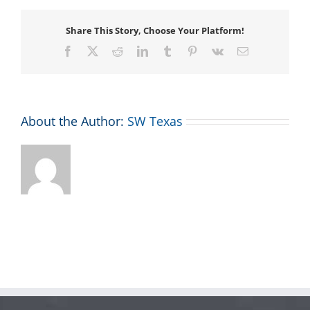
Share This Story, Choose Your Platform!
Facebook
X
Reddit
LinkedIn
Tumblr
Pinterest
Vk
Email
About the Author:
SW Texas