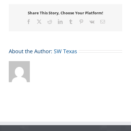
Share This Story, Choose Your Platform!
Facebook
X
Reddit
LinkedIn
Tumblr
Pinterest
Vk
Email
About the Author:
SW Texas