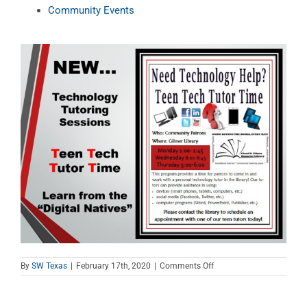
Community Events
on
By
SW Texas
|
February 17th, 2020
|
Comments Off
Teen
Tech
Tutor
Time