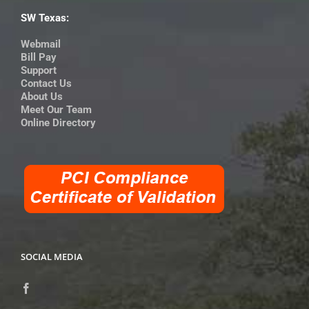
SW Texas:
Webmail
Bill Pay
Support
Contact Us
About Us
Meet Our Team
Online Directory
SOCIAL MEDIA