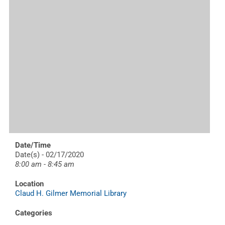
Date/Time
Date(s) - 02/17/2020
8:00 am - 8:45 am
Location
Claud H. Gilmer Memorial Library
Categories