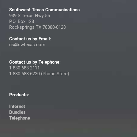
Southwest Texas Communications
939 S Texas Hwy 55
P.O. Box 128
Rocksprings TX 78880-0128
Contact us by Email:
cs@swtexas.com
Contact us by Telephone:
1-830-683-2111
1-830-683-6220 (Phone Store)
Products:
Internet
Bundles
Telephone