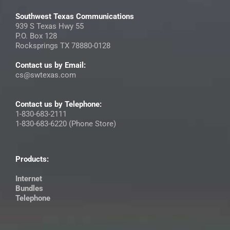
Southwest Texas Communications
939 S Texas Hwy 55
P.O. Box 128
Rocksprings TX 78880-0128
Contact us by Email:
cs@swtexas.com
Contact us by Telephone:
1-830-683-2111
1-830-683-6220 (Phone Store)
Products:
Internet
Bundles
Telephone