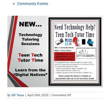
Community Events
on
By
SW Texas
|
April 20th, 2020
|
Comments Off
Teen
Tech
Tutor
Time