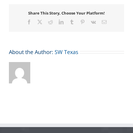
Share This Story, Choose Your Platform!
Facebook
X
Reddit
LinkedIn
Tumblr
Pinterest
Vk
Email
About the Author:
SW Texas