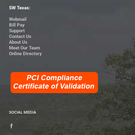
SW Texas:
Webmail
Bill Pay
Support
Contact Us
About Us
Meet Our Team
Online Directory
SOCIAL MEDIA