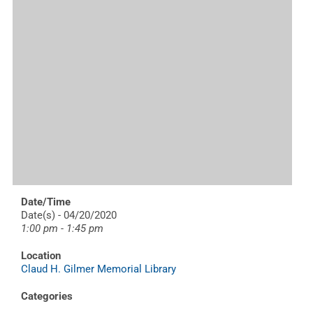
Date/Time
Date(s) - 04/20/2020
1:00 pm - 1:45 pm
Location
Claud H. Gilmer Memorial Library
Categories