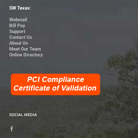
SW Texas:
Webmail
Bill Pay
Support
Contact Us
About Us
Meet Our Team
Online Directory
SOCIAL MEDIA