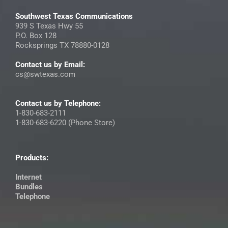
Southwest Texas Communications
939 S Texas Hwy 55
P.O. Box 128
Rocksprings TX 78880-0128
Contact us by Email:
cs@swtexas.com
Contact us by Telephone:
1-830-683-2111
1-830-683-6220 (Phone Store)
Products:
Internet
Bundles
Telephone