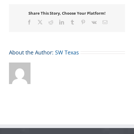
Share This Story, Choose Your Platform!
Facebook
X
Reddit
LinkedIn
Tumblr
Pinterest
Vk
Email
About the Author:
SW Texas