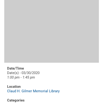
Date/Time
Date(s) - 03/30/2020
1:00 pm - 1:45 pm
Location
Claud H. Gilmer Memorial Library
Categories