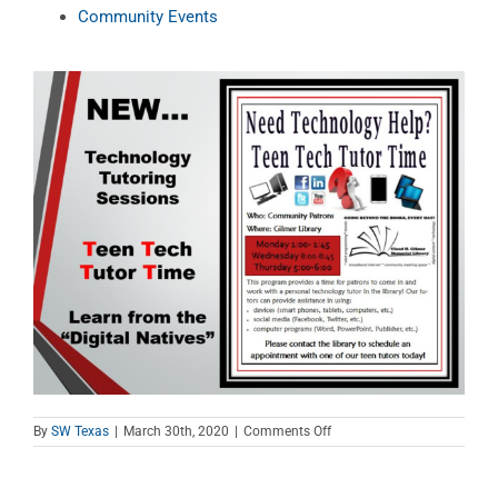
Community Events
on
By
SW Texas
|
March 30th, 2020
|
Comments Off
Teen
Tech
Tutor
Time