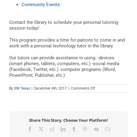
Community Events
Contact the library to schedule your personal tutoring
session today!
This program provides a time for patrons to come in and
work with a personal technology tutor in the library.
Our tutors can provide assistance in using: -devices
(smart phones, tablets, computers, etc.) -social media
(Facebook, Twitter, etc.) -computer programs (Word,
PowerPoint, Publisher, etc.)
on
By
SW Texas
|
December 4th, 2017
|
Comments Off
Teen
Tech
Tutor
Time
Share This Story, Choose Your Platform!
Facebook
X
Reddit
LinkedIn
Tumblr
Pinterest
Vk
Email