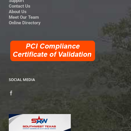
Support
Contact Us
About Us
Meet Our Team
Online Directory
SOCIAL MEDIA