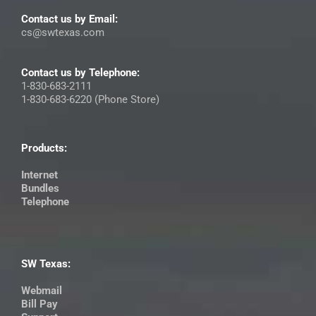
Contact us by Email:
cs@swtexas.com
Contact us by Telephone:
1-830-683-2111
1-830-683-6220 (Phone Store)
Products:
Internet
Bundles
Telephone
SW Texas:
Webmail
Bill Pay