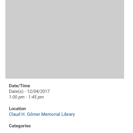
Date/Time
Date(s) - 12/04/2017
1:00 pm - 1:45 pm
Location
Claud H. Gilmer Memorial Library
Categories