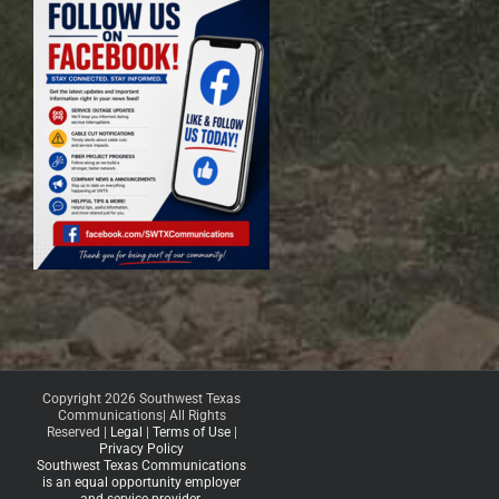
Copyright 2026 Southwest Texas
Communications| All Rights
Reserved |
Legal
|
Terms of Use
|
Privacy Policy
Southwest Texas Communications
is an equal opportunity employer
and service provider.