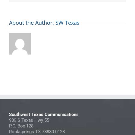
About the Author:
SW Texas
Southwest Texas Communications
939 S Texas Hwy 55
P.O. Box 128
Rocksprings TX 78880-0128