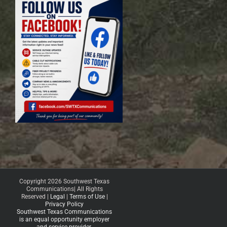
Copyright 2026 Southwest Texas
Communications| All Rights
Reserved |
Legal
|
Terms of Use
|
Privacy Policy
Southwest Texas Communications
is an equal opportunity employer
and service provider.