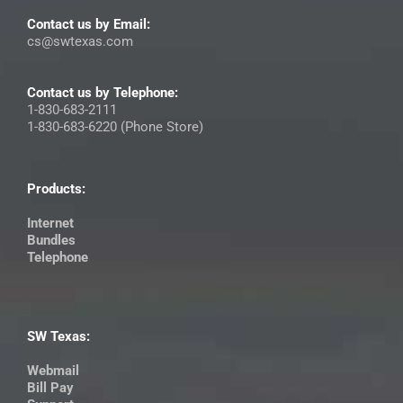
Contact us by Email:
cs@swtexas.com
Contact us by Telephone:
1-830-683-2111
1-830-683-6220 (Phone Store)
Products:
Internet
Bundles
Telephone
SW Texas:
Webmail
Bill Pay