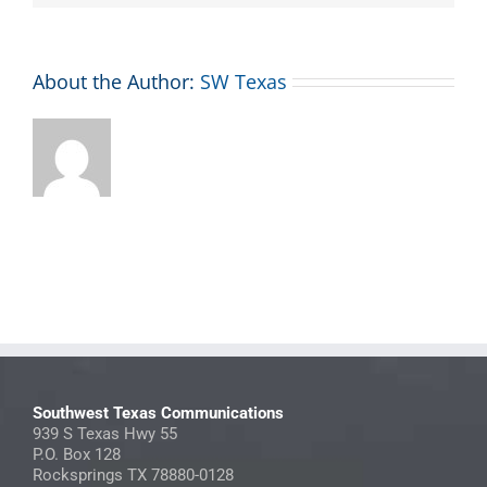
About the Author:
SW Texas
Southwest Texas Communications
939 S Texas Hwy 55
P.O. Box 128
Rocksprings TX 78880-0128