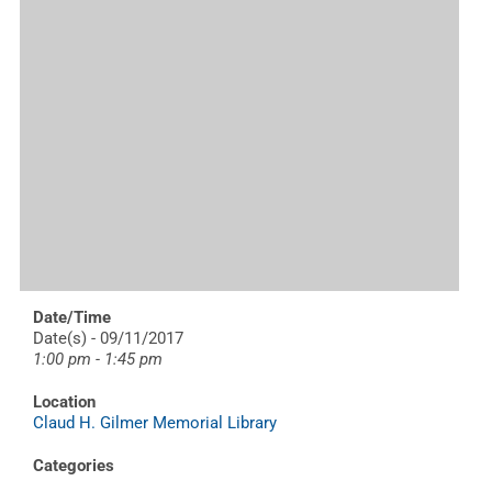
Date/Time
Date(s) - 09/11/2017
1:00 pm - 1:45 pm
Location
Claud H. Gilmer Memorial Library
Categories