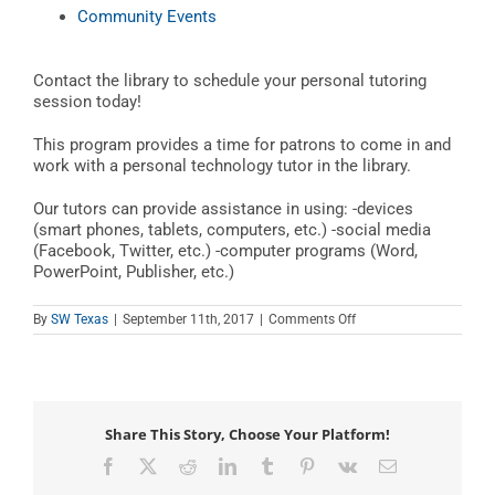
Community Events
Contact the library to schedule your personal tutoring
session today!
This program provides a time for patrons to come in and
work with a personal technology tutor in the library.
Our tutors can provide assistance in using: -devices
(smart phones, tablets, computers, etc.) -social media
(Facebook, Twitter, etc.) -computer programs (Word,
PowerPoint, Publisher, etc.)
on
By
SW Texas
|
September 11th, 2017
|
Comments Off
Teen
Tech
Tutor
Time
Share This Story, Choose Your Platform!
Facebook
X
Reddit
LinkedIn
Tumblr
Pinterest
Vk
Email