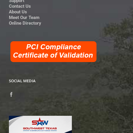
Support
Contact Us
About Us
Meet Our Team
Online Directory
SOCIAL MEDIA