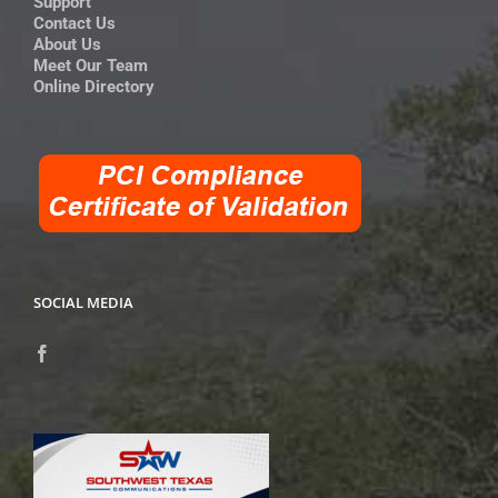
Support
Contact Us
About Us
Meet Our Team
Online Directory
SOCIAL MEDIA