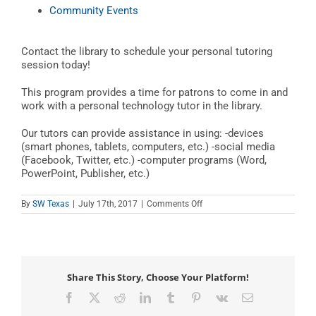
Community Events
Contact the library to schedule your personal tutoring
session today!
This program provides a time for patrons to come in and
work with a personal technology tutor in the library.
Our tutors can provide assistance in using: -devices
(smart phones, tablets, computers, etc.) -social media
(Facebook, Twitter, etc.) -computer programs (Word,
PowerPoint, Publisher, etc.)
on
By
SW Texas
|
July 17th, 2017
|
Comments Off
Teen
Tech
Tutor
Time
Share This Story, Choose Your Platform!
Facebook
X
Reddit
LinkedIn
Tumblr
Pinterest
Vk
Email