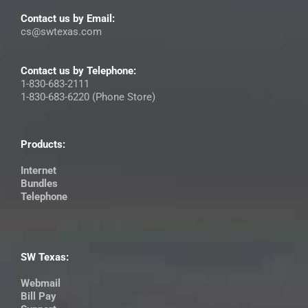
Contact us by Email:
cs@swtexas.com
Contact us by Telephone:
1-830-683-2111
1-830-683-6220 (Phone Store)
Products:
Internet
Bundles
Telephone
SW Texas:
Webmail
Bill Pay