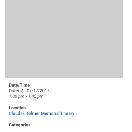
Date/Time
Date(s) - 07/17/2017
1:00 pm - 1:45 pm
Location
Claud H. Gilmer Memorial Library
Categories