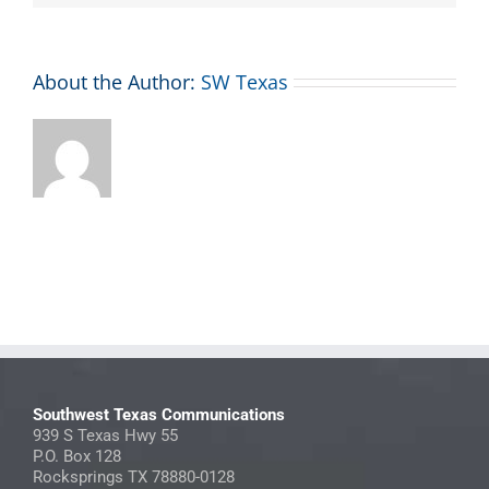
About the Author:
SW Texas
Southwest Texas Communications
939 S Texas Hwy 55
P.O. Box 128
Rocksprings TX 78880-0128