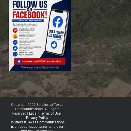
Copyright 2026 Southwest Texas
Communications| All Rights
Reserved |
Legal
|
Terms of Use
|
Privacy Policy
Southwest Texas Communications
is an equal opportunity employer
and service provider.