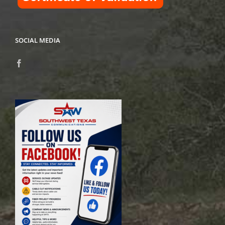
SOCIAL MEDIA