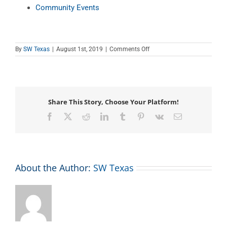
Community Events
on
By
SW Texas
|
August 1st, 2019
|
Comments Off
Teen
Tech
Tutor
Time
Share This Story, Choose Your Platform!
Facebook
X
Reddit
LinkedIn
Tumblr
Pinterest
Vk
Email
About the Author:
SW Texas