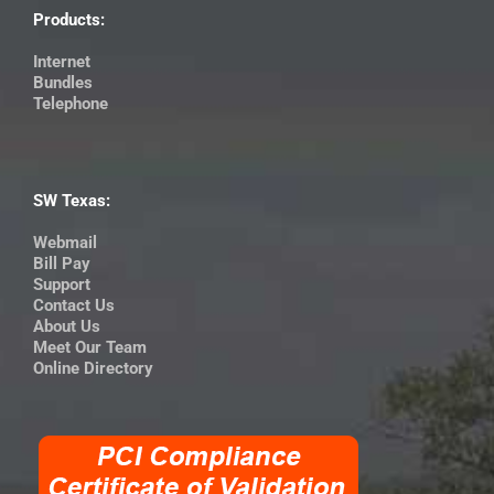
Products:
Internet
Bundles
Telephone
SW Texas:
Webmail
Bill Pay
Support
Contact Us
About Us
Meet Our Team
Online Directory