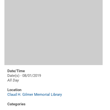
Date/Time
Date(s) - 08/01/2019
All Day
Location
Claud H. Gilmer Memorial Library
Categories