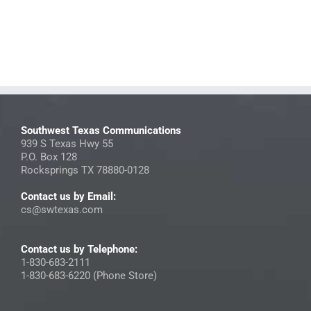
Southwest Texas Communications
939 S Texas Hwy 55
P.O. Box 128
Rocksprings TX 78880-0128
Contact us by Email:
cs@swtexas.com
Contact us by Telephone:
1-830-683-2111
1-830-683-6220 (Phone Store)