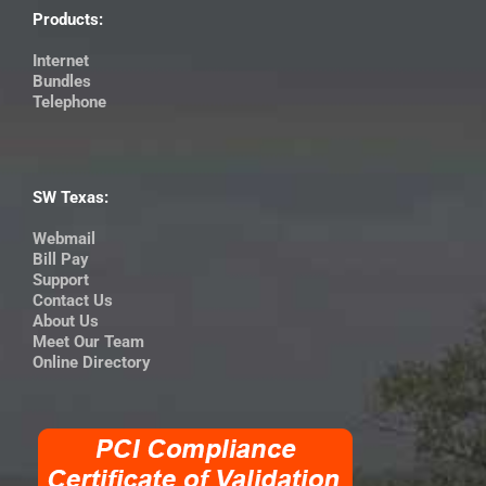
Products:
Internet
Bundles
Telephone
SW Texas:
Webmail
Bill Pay
Support
Contact Us
About Us
Meet Our Team
Online Directory