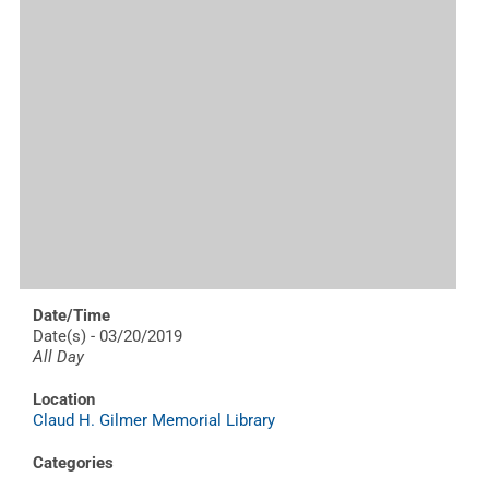
Date/Time
Date(s) - 03/20/2019
All Day
Location
Claud H. Gilmer Memorial Library
Categories