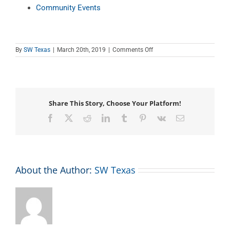
Community Events
on
By
SW Texas
|
March 20th, 2019
|
Comments Off
Teen
Tech
Tutor
Time
Share This Story, Choose Your Platform!
Facebook
X
Reddit
LinkedIn
Tumblr
Pinterest
Vk
Email
About the Author:
SW Texas