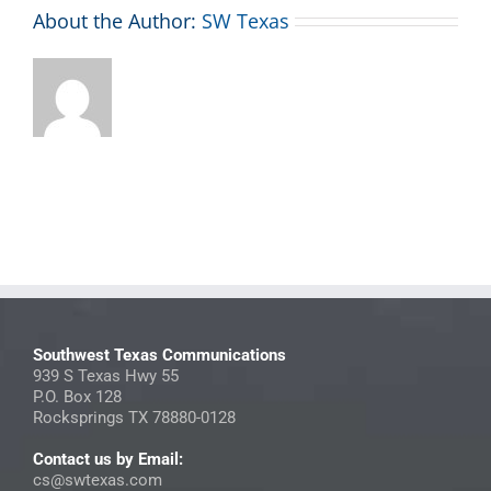
About the Author:
SW Texas
Southwest Texas Communications
939 S Texas Hwy 55
P.O. Box 128
Rocksprings TX 78880-0128
Contact us by Email:
cs@swtexas.com