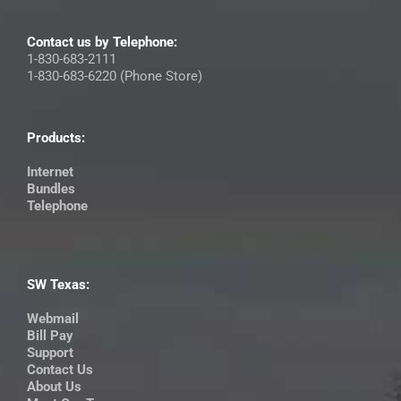
Contact us by Telephone:
1-830-683-2111
1-830-683-6220 (Phone Store)
Products:
Internet
Bundles
Telephone
SW Texas:
Webmail
Bill Pay
Support
Contact Us
About Us