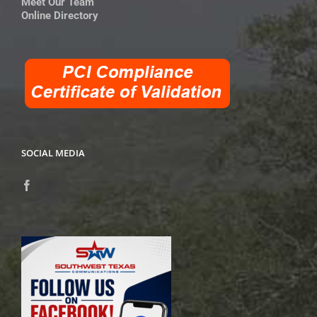
Meet Our Team
Online Directory
SOCIAL MEDIA