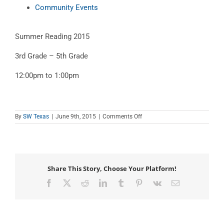
Community Events
Summer Reading 2015
3rd Grade – 5th Grade
12:00pm to 1:00pm
on
By
SW Texas
|
June 9th, 2015
|
Comments Off
Summer
Reading
2015
–
Older
Share This Story, Choose Your Platform!
Facebook
X
Reddit
LinkedIn
Tumblr
Pinterest
Vk
Email