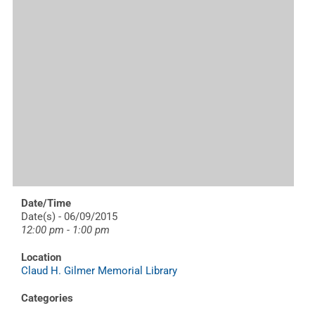
Date/Time
Date(s) - 06/09/2015
12:00 pm - 1:00 pm
Location
Claud H. Gilmer Memorial Library
Categories