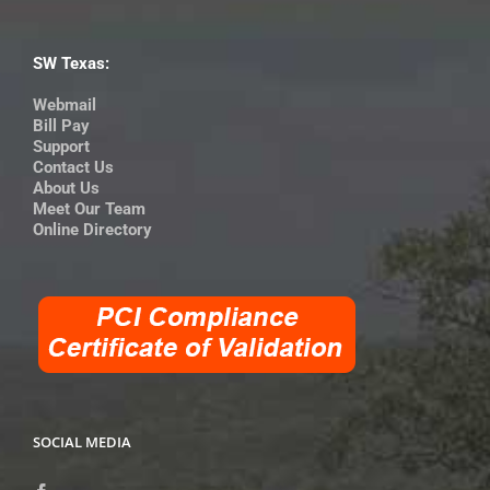
SW Texas:
Webmail
Bill Pay
Support
Contact Us
About Us
Meet Our Team
Online Directory
SOCIAL MEDIA