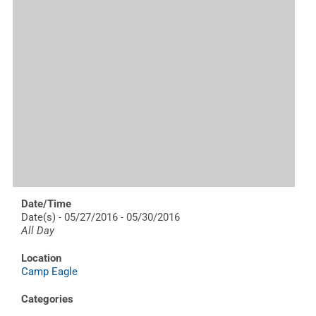
Date/Time
Date(s) - 05/27/2016 - 05/30/2016
All Day
Location
Camp Eagle
Categories