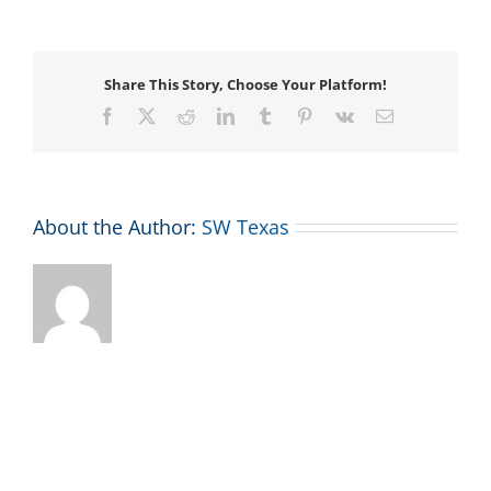
Your
Wings
Adventure
Race
Share This Story, Choose Your Platform!
Facebook
X
Reddit
LinkedIn
Tumblr
Pinterest
Vk
Email
About the Author:
SW Texas