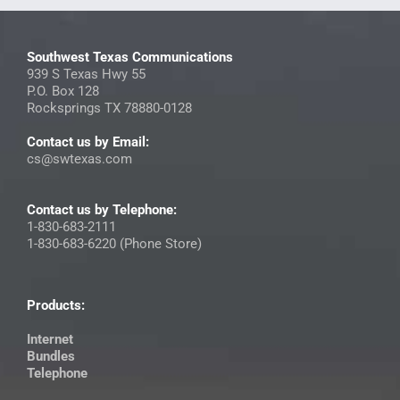
Southwest Texas Communications
939 S Texas Hwy 55
P.O. Box 128
Rocksprings TX 78880-0128
Contact us by Email:
cs@swtexas.com
Contact us by Telephone:
1-830-683-2111
1-830-683-6220 (Phone Store)
Products:
Internet
Bundles
Telephone