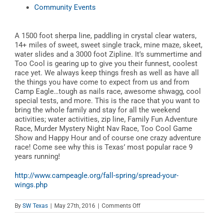
Community Events
A 1500 foot sherpa line, paddling in crystal clear waters,
14+ miles of sweet, sweet single track, mine maze, skeet,
water slides and a 3000 foot Zipline. It’s summertime and
Too Cool is gearing up to give you their funnest, coolest
race yet. We always keep things fresh as well as have all
the things you have come to expect from us and from
Camp Eagle…tough as nails race, awesome shwagg, cool
special tests, and more. This is the race that you want to
bring the whole family and stay for all the weekend
activities; water activities, zip line, Family Fun Adventure
Race, Murder Mystery Night Nav Race, Too Cool Game
Show and Happy Hour and of course one crazy adventure
race! Come see why this is Texas’ most popular race 9
years running!
http://www.campeagle.org/fall-spring/spread-your-
wings.php
on
By
SW Texas
|
May 27th, 2016
|
Comments Off
Spread