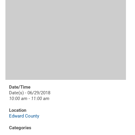
Date/Time
Date(s) - 06/29/2018
10:00 am - 11:00 am
Location
Edward County
Categories