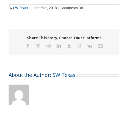
on
By
SW Texas
|
June 29th, 2018
|
Comments Off
Salute
to
Veterans
–
Flag
Raising
Share This Story, Choose Your Platform!
Ceremony
Facebook
X
Reddit
LinkedIn
Tumblr
Pinterest
Vk
Email
About the Author:
SW Texas