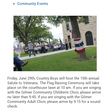
Community Events
Friday, June 29th, Country Boys will host the 15th annual
Salute to Veterans. The Flag Raising Ceremony will take
place on the courthouse lawn at 10 am. If you are singing
with the Gilmer Community Children’s Choir, please arrive
no later than 9:45. If you are singing with the Gilmer
Community Adult Choir, please arrive by 9:15 for a sound
check.