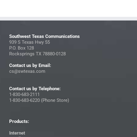
Southwest Texas Communications
939 S Texas Hwy 55
P.O. Box 128
Rocksprings TX 78880-0128
Contact us by Email:
cs@swtexas.com
Contact us by Telephone:
1-830-683-2111
1-830-683-6220 (Phone Store)
Products:
Internet