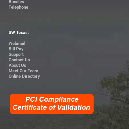
Bundles
Telephone
SW Texas:
Webmail
Bill Pay
Support
Contact Us
About Us
Meet Our Team
Online Directory