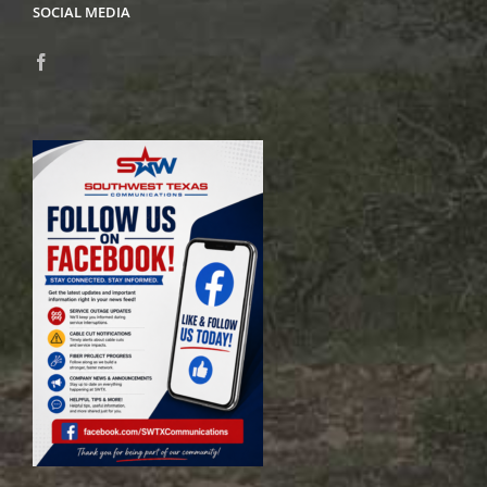
SOCIAL MEDIA