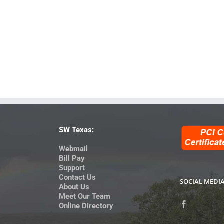
SW Texas:
Webmail
Bill Pay
Support
Contact Us
SOCIAL MEDI
About Us
Meet Our Team
Online Directory