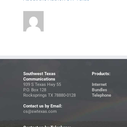
Southwest Texas
Products:
Communications
939 S Texas Hwy 55
Internet
P.O. Box 128
Bundles
Rocksprings TX 78880-0128
Telephone
Contact us by Email:
cs@swtexas.com