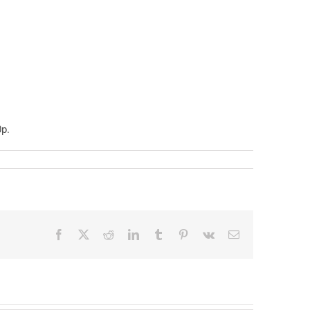
0p.
Facebook
X
Reddit
LinkedIn
Tumblr
Pinterest
Vk
Email