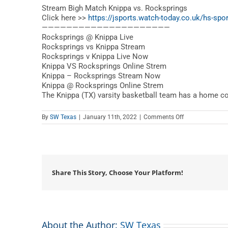
Stream Bigh Match Knippa vs. Rocksprings
Click here >>
https://jsports.watch-today.co.uk/hs-spor
—————————————————————
Rocksprings @ Knippa Live
Rocksprings vs Knippa Stream
Rocksprings v Knippa Live Now
Knippa VS Rocksprings Online Strem
Knippa – Rocksprings Stream Now
Knippa @ Rocksprings Online Strem
The Knippa (TX) varsity basketball team has a home c
on
By
SW Texas
|
January 11th, 2022
|
Comments Off
Rocksprings
vs.
Knippa
–
Texas
High
School
Share This Story, Choose Your Platform!
Basketball
About the Author:
SW Texas