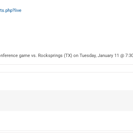
ts.php?live
onference game vs. Rocksprings (TX) on Tuesday, January 11 @ 7:3