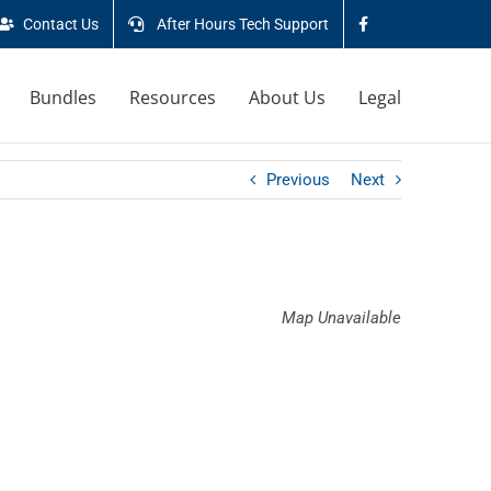
Contact Us
After Hours Tech Support
Bundles
Resources
About Us
Legal
Previous
Next
Map Unavailable