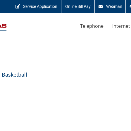
Service Application
Online Bill Pay
Webmail
Telephone
Internet
 Basketball