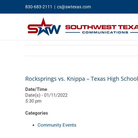
Skip
830-683-2111
|
cs@swtexas.com
to
content
Rocksprings vs. Knippa – Texas High School
Date/Time
Date(s) - 01/11/2022
5:30 pm
Categories
Community Events