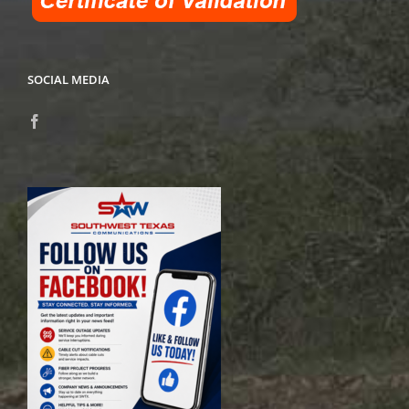
SOCIAL MEDIA