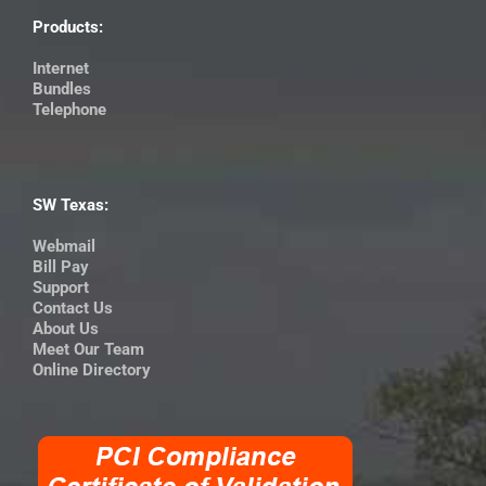
Products:
Internet
Bundles
Telephone
SW Texas:
Webmail
Bill Pay
Support
Contact Us
About Us
Meet Our Team
Online Directory