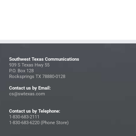
Southwest Texas Communications
939 S Texas Hwy 55
P.O. Box 128
Rocksprings TX 78880-0128
Contact us by Email:
cs@swtexas.com
Contact us by Telephone:
1-830-683-2111
1-830-683-6220 (Phone Store)