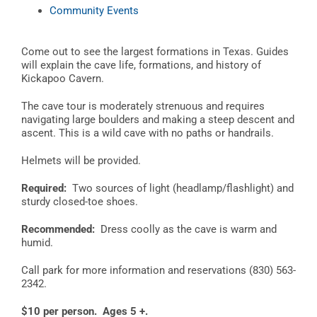
Community Events
Come out to see the largest formations in Texas. Guides
will explain the cave life, formations, and history of
Kickapoo Cavern.
The cave tour is moderately strenuous and requires
navigating large boulders and making a steep descent and
ascent. This is a wild cave with no paths or handrails.
Helmets will be provided.
Required:
Two sources of light (headlamp/flashlight) and
sturdy closed-toe shoes.
Recommended:
Dress coolly as the cave is warm and
humid.
Call park for more information and reservations (830) 563-
2342.
$10 per person. Ages 5 +.