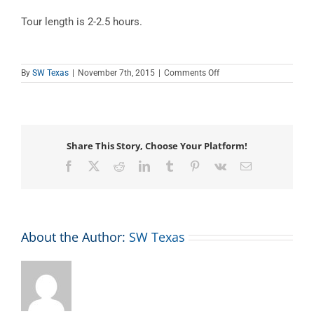
Tour length is 2-2.5 hours.
on
By
SW Texas
|
November 7th, 2015
|
Comments Off
Kickapoo
Cavern
Tour
Share This Story, Choose Your Platform!
Facebook
X
Reddit
LinkedIn
Tumblr
Pinterest
Vk
Email
About the Author:
SW Texas