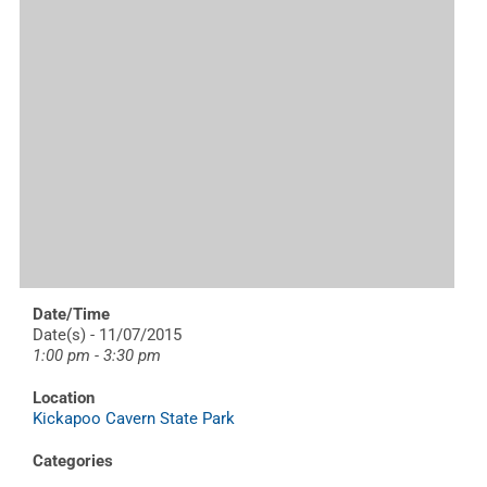
Date/Time
Date(s) - 11/07/2015
1:00 pm - 3:30 pm
Location
Kickapoo Cavern State Park
Categories