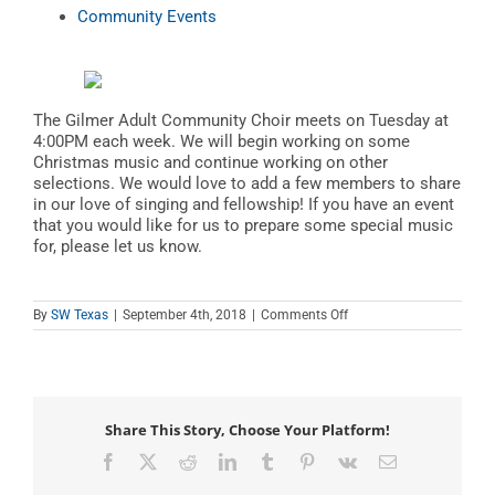
Community Events
The Gilmer Adult Community Choir meets on Tuesday at
4:00PM each week. We will begin working on some
Christmas music and continue working on other
selections. We would love to add a few members to share
in our love of singing and fellowship! If you have an event
that you would like for us to prepare some special music
for, please let us know.
on
By
SW Texas
|
September 4th, 2018
|
Comments Off
Gilmer
Adult
Community
Choir
Share This Story, Choose Your Platform!
Facebook
X
Reddit
LinkedIn
Tumblr
Pinterest
Vk
Email