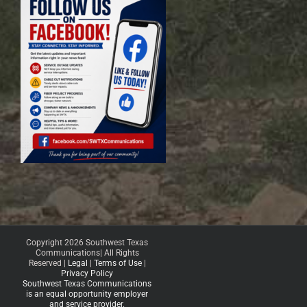
Copyright 2026 Southwest Texas
Communications| All Rights
Reserved |
Legal
|
Terms of Use
|
Privacy Policy
Southwest Texas Communications
is an equal opportunity employer
and service provider.