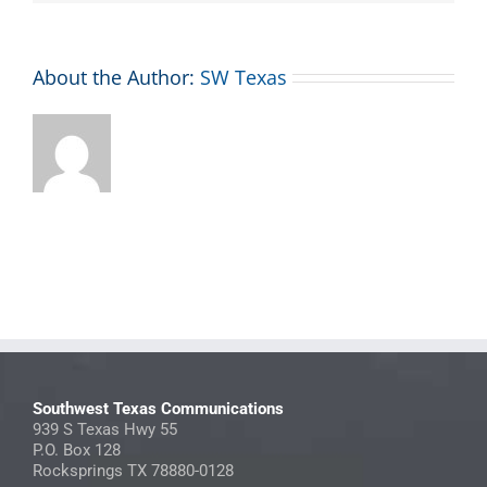
About the Author:
SW Texas
Southwest Texas Communications
939 S Texas Hwy 55
P.O. Box 128
Rocksprings TX 78880-0128