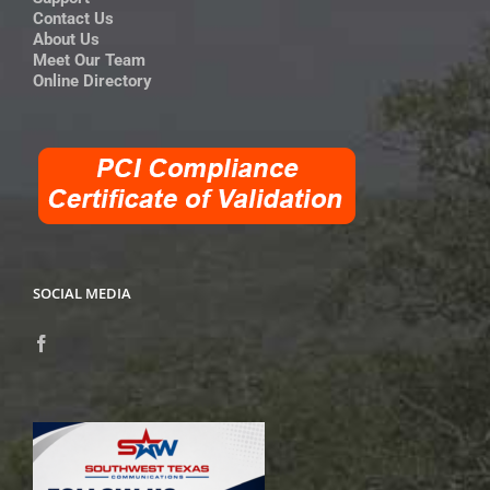
Contact Us
About Us
Meet Our Team
Online Directory
SOCIAL MEDIA