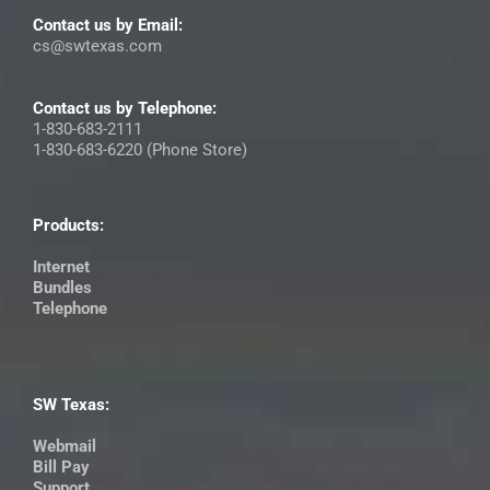
Contact us by Email:
cs@swtexas.com
Contact us by Telephone:
1-830-683-2111
1-830-683-6220 (Phone Store)
Products:
Internet
Bundles
Telephone
SW Texas:
Webmail
Bill Pay
Support