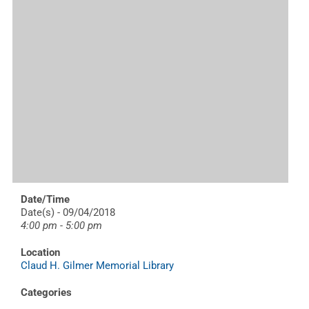
Date/Time
Date(s) - 09/04/2018
4:00 pm - 5:00 pm
Location
Claud H. Gilmer Memorial Library
Categories