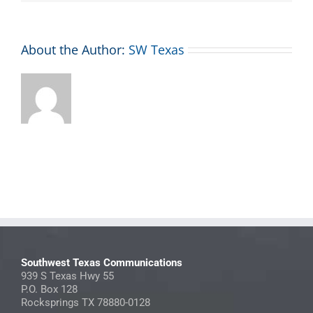
About the Author:
SW Texas
Southwest Texas Communications
939 S Texas Hwy 55
P.O. Box 128
Rocksprings TX 78880-0128