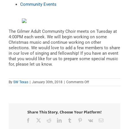
Community Events
The Gilmer Adult Community Choir meets on Tuesday at
4:00PM each week. We will begin working on some
Christmas music and continue working on other
selections. We would love to add a few members to share
in our love of singing and fellowship! If you have an event
that you would like for us to prepare some special music
for, please let us know.
on
By
SW Texas
|
January 30th, 2018
|
Comments Off
Gilmer
Adult
Community
Choir
Share This Story, Choose Your Platform!
Facebook
X
Reddit
LinkedIn
Tumblr
Pinterest
Vk
Email