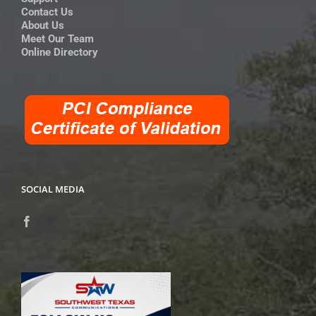
Contact Us
About Us
Meet Our Team
Online Directory
SOCIAL MEDIA