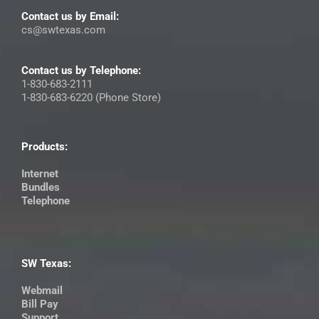
Contact us by Email:
cs@swtexas.com
Contact us by Telephone:
1-830-683-2111
1-830-683-6220 (Phone Store)
Products:
Internet
Bundles
Telephone
SW Texas:
Webmail
Bill Pay
Support