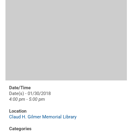
Date/Time
Date(s) - 01/30/2018
4:00 pm - 5:00 pm
Location
Claud H. Gilmer Memorial Library
Categories