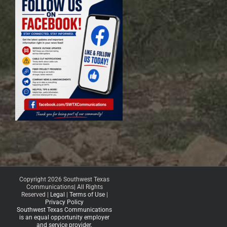
Copyright 2026 Southwest Texas
Communications| All Rights
Reserved |
Legal
|
Terms of Use
|
Privacy Policy
Southwest Texas Communications
is an equal opportunity employer
and service provider.