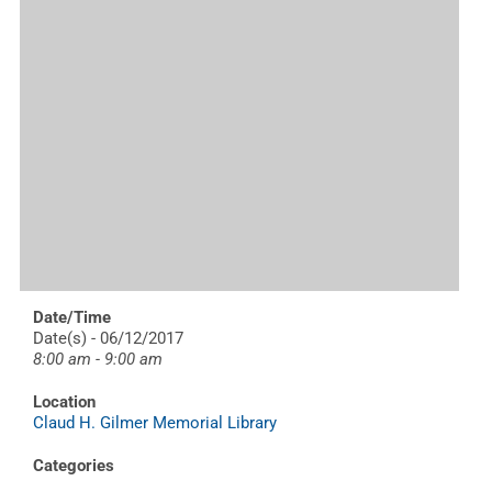
Date/Time
Date(s) - 06/12/2017
8:00 am - 9:00 am
Location
Claud H. Gilmer Memorial Library
Categories