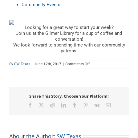
Community Events
Looking for a great way to start your week?
Join us at the Gilmer Library for a cup of coffee and
conversation!
We look forward to spending time with our community
patrons.
on
By
SW Texas
|
June 12th, 2017
|
Comments Off
Coffee
Club
Share This Story, Choose Your Platform!
Facebook
X
Reddit
LinkedIn
Tumblr
Pinterest
Vk
Email
About the Author:
SW Texas