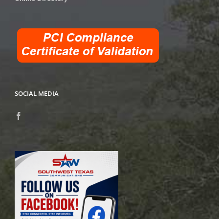
SOCIAL MEDIA