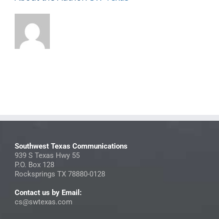
Southwest Texas Communications
939 S Texas Hwy 55
P.O. Box 128
Rocksprings TX 78880-0128
Contact us by Email:
cs@swtexas.com