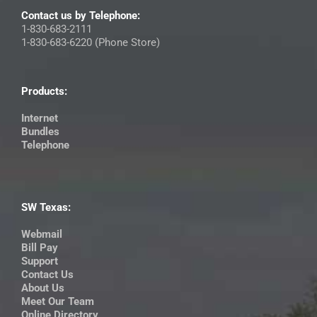
Contact us by Telephone:
1-830-683-2111
1-830-683-6220 (Phone Store)
Products:
Internet
Bundles
Telephone
SW Texas:
Webmail
Bill Pay
Support
Contact Us
About Us
Meet Our Team
Online Directory