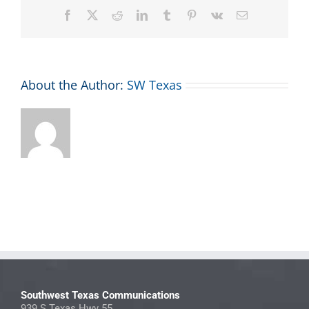
Facebook
X
Reddit
LinkedIn
Tumblr
Pinterest
Vk
Email
About the Author:
SW Texas
Southwest Texas Communications
939 S Texas Hwy 55