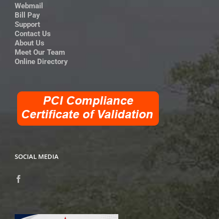
Webmail
Bill Pay
Support
Contact Us
About Us
Meet Our Team
Online Directory
SOCIAL MEDIA