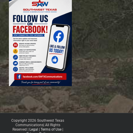
Copyright 2026 Southwest Texas
Communications| All Rights
Reserved |
Legal
|
Terms of Use
|