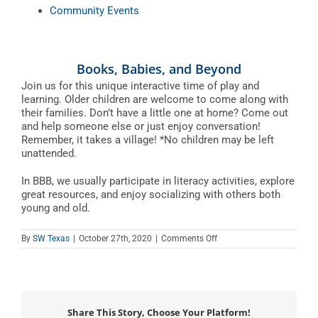
Community Events
Books, Babies, and Beyond
Join us for this unique interactive time of play and
learning. Older children are welcome to come along with
their families. Don’t have a little one at home? Come out
and help someone else or just enjoy conversation!
Remember, it takes a village! *No children may be left
unattended.
In BBB, we usually participate in literacy activities, explore
great resources, and enjoy socializing with others both
young and old.
on
By
SW Texas
|
October 27th, 2020
|
Comments Off
Books,
Babies,
and
Beyond
Share This Story, Choose Your Platform!