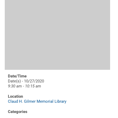
Date/Time
Date(s) - 10/27/2020
9:30 am - 10:15 am
Location
Claud H. Gilmer Memorial Library
Categories