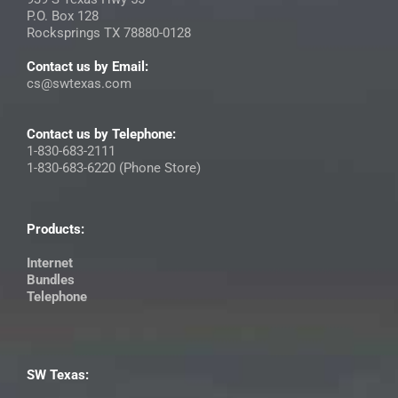
P.O. Box 128
Rocksprings TX 78880-0128
Contact us by Email:
cs@swtexas.com
Contact us by Telephone:
1-830-683-2111
1-830-683-6220 (Phone Store)
Products:
Internet
Bundles
Telephone
SW Texas: